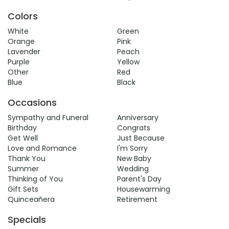
Colors
White
Green
Orange
Pink
Lavender
Peach
Purple
Yellow
Other
Red
Blue
Black
Occasions
Sympathy and Funeral
Anniversary
Birthday
Congrats
Get Well
Just Because
Love and Romance
I'm Sorry
Thank You
New Baby
Summer
Wedding
Thinking of You
Parent's Day
Gift Sets
Housewarming
Quinceañera
Retirement
Specials