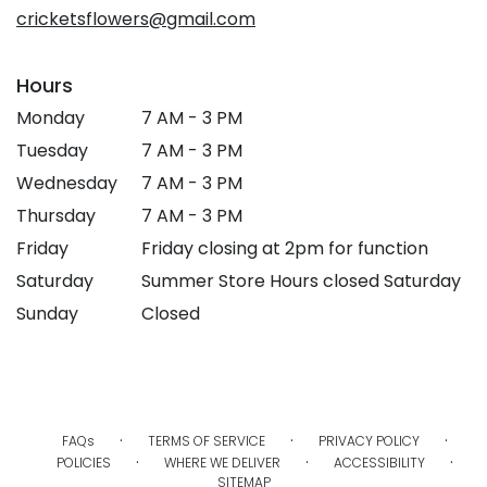
window)
cricketsflowers@gmail.com
Hours
Monday
7 AM - 3 PM
Tuesday
7 AM - 3 PM
Wednesday
7 AM - 3 PM
Thursday
7 AM - 3 PM
Friday
Friday closing at 2pm for function
Saturday
Summer Store Hours closed Saturday
Sunday
Closed
·
·
·
FAQs
TERMS OF SERVICE
PRIVACY POLICY
·
·
·
POLICIES
WHERE WE DELIVER
ACCESSIBILITY
SITEMAP