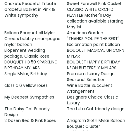
Crickets Peaceful Tribute
Sweet Farewell Pink Casket
Graceful Basket in Pink &
CLASSIC WHITE ORCHID
White sympathy
PLANTER Mother's Day
collection available starting
May 1st
Balloon Bouquet all Mylar
American Garden
Cheers bubbly champagne
"THANKS YOU'RE THE BEST"
mylar balloon
Exclamation point balloon
Elopement wedding
BOUQUET MAGICAL UNICORN
package, Classic Rose
MYLAR
BOUQUET HB 50 SPARKLING
BOUQUET HAPPY BIRTHDAY
BIRTHDAY MYLARS
NEON BUTTERFLY MYLARS
Single Mylar, Birthday
Premium Luxury Design
Seasonal Selection
classic 6 yellow roses
Wine Bottle Succulent
Arrangement
My Deepest Sympathies
Designers Choice Classic
Luxury
The Daisy Cat Friendly
The LuLu Cat friendly design
Design
2 Dozen Red & Pink Roses
Anagram Sloth Mylar Balloon
Bouquet Cluster