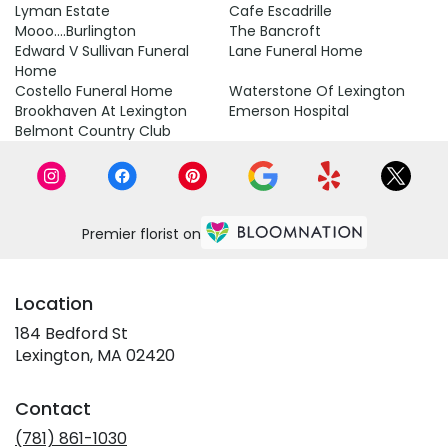
Lyman Estate
Cafe Escadrille
Mooo....Burlington
The Bancroft
Edward V Sullivan Funeral
Lane Funeral Home
Home
Costello Funeral Home
Waterstone Of Lexington
Brookhaven At Lexington
Emerson Hospital
Belmont Country Club
Premier florist on
Location
184 Bedford St
(link
Lexington, MA 02420
opens
in
Contact
a
new
(781) 861-1030