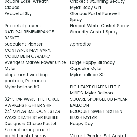
Square Easel Wreath
Cricket's Stunning Beauty
Clouds
Mylar Baby Girl
Peaceful Sky
Glorious Pastel Farewell
Spray
Peaceful prayers
Elegant White Casket Spray
NATURAL REMEMBRANCE
Sincerity Casket Spray
BASKET
Succulent Planter
Aphrodite
CONTAINER MAY VARY,
COULD BE IN CERAMIC
Avengers Marvel Power Unite
Large Happy Birthday
Mylar
Cupcake Mylar
elopement wedding
Mylar balloon 30
package, Romance
Mylar balloon 50
BIG HEART SHAPES LITTLE
MINDS, Mylar Balloon
32″ STAR WARS THE FORCE
SQUARE SPONGEBOB MYLAR
AWAKENS FIGHTER SHIP
BALLOON
24" MYLAR BALLOON , STAR
BOUQUET SWEET SIXTEEN
WARS DEATH STAR BUBBLE
BLUSH MYLAR
Designers Choice Pastel
Happy Day
Funeral arrangement
orchid casket spray
Vibrant Garden Full Casket