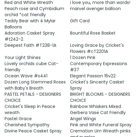
Red and White Wreath
i love you, more than words!
Peach rose and Cymbidium
marvel avenger balloon
orchid *cat friendly
Teddy Bear with 4 Mylar
Gift Card
Balloons
Adoration Casket Spray
Bountiful Rose Basket
#t242-2
Deepest Faith #T238-1A
Loving Grace by Cricket's
Flowers #cT2201A
Your Light Shines
1 Dozen Pink
Lovely orchids cube Cat-
Contemporary Expressions
friendly
#37
Ocean Wave #s441
Elegant Passion 16v22
Dozen Long Stemmed Roses
Cricket's Sincerity Casket
with Baby's Breath
Spray
PASTEL PETALS - DESIGNERS
BRIGHT BLOOMS - DESIGNERS
CHOICE
CHOICE
Cricket's Sleep in Peace
Rainbow Whiskers Mixed
wreath
Gerbera Vase Cat Friendly
Pastel Grace
Angel Wings
Cherished Sympathy
Pink and White Funeral Spray
Divine Peace Casket Spray
Cremation Urn Wreath pinks