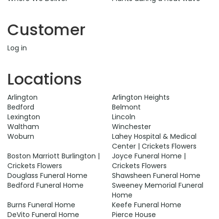
Customer
Log in
Locations
Arlington
Arlington Heights
Bedford
Belmont
Lexington
Lincoln
Waltham
Winchester
Woburn
Lahey Hospital & Medical
Center | Crickets Flowers
Boston Marriott Burlington |
Joyce Funeral Home |
Crickets Flowers
Crickets Flowers
Douglass Funeral Home
Shawsheen Funeral Home
Bedford Funeral Home
Sweeney Memorial Funeral
Home
Burns Funeral Home
Keefe Funeral Home
DeVito Funeral Home
Pierce House