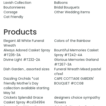
Lavish Collection
Balloons
Boutonnieres
Bridal Bouquets
Corsage
Other Wedding Items
Cat Friendly
Products
Elegant All White Funeral
Colors of the Rainbow
Wreath
Always Adored Casket Spray
Bountiful Memories Casket
#T236-3A
Spray #T242-4A
Divine Light #T232-2A
Glorious Memories Garland
#T267-3A
Dish Garden , assorted sizes
Funeral Wreath Mixed pastel
cfsw1
Dazzling Orchids *cat
CAPE COTTAGE GARDEN'
friendly Mother's Day
BOUQUET #CCGB
collection available starting
May 1st
Crickets Splendid Grace
designers choice sympathy
Casket Spray #cs134994
flowers