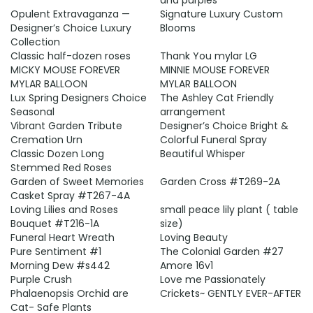
and purples
Opulent Extravaganza —
Signature Luxury Custom
Designer’s Choice Luxury
Blooms
Collection
Classic half-dozen roses
Thank You mylar LG
MICKY MOUSE FOREVER
MINNIE MOUSE FOREVER
MYLAR BALLOON
MYLAR BALLOON
Lux Spring Designers Choice
The Ashley Cat Friendly
Seasonal
arrangement
Vibrant Garden Tribute
Designer’s Choice Bright &
Cremation Urn
Colorful Funeral Spray
Classic Dozen Long
Beautiful Whisper
Stemmed Red Roses
Garden of Sweet Memories
Garden Cross #T269-2A
Casket Spray #T267-4A
Loving Lilies and Roses
small peace lily plant ( table
Bouquet #T216-1A
size)
Funeral Heart Wreath
Loving Beauty
Pure Sentiment #1
The Colonial Garden #27
Morning Dew #s442
Amore 16v1
Purple Crush
Love me Passionately
Phalaenopsis Orchid are
Crickets~ GENTLY EVER-AFTER
Cat- Safe Plants