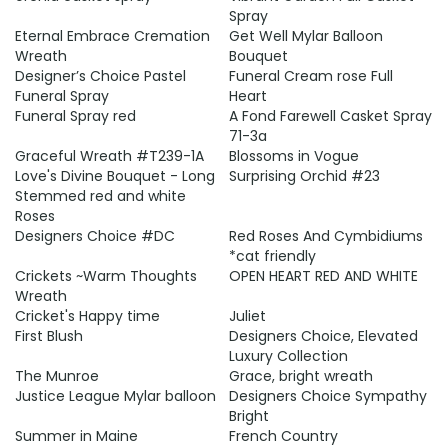
Spray
Eternal Embrace Cremation
Get Well Mylar Balloon
Wreath
Bouquet
Designer’s Choice Pastel
Funeral Cream rose Full
Funeral Spray
Heart
Funeral Spray red
A Fond Farewell Casket Spray
71-3a
Graceful Wreath #T239-1A
Blossoms in Vogue
Love's Divine Bouquet - Long
Surprising Orchid #23
Stemmed red and white
Roses
Designers Choice #DC
Red Roses And Cymbidiums
*cat friendly
Crickets ~Warm Thoughts
OPEN HEART RED AND WHITE
Wreath
Cricket's Happy time
Juliet
First Blush
Designers Choice, Elevated
Luxury Collection
The Munroe
Grace, bright wreath
Justice League Mylar balloon
Designers Choice Sympathy
Bright
Summer in Maine
French Country