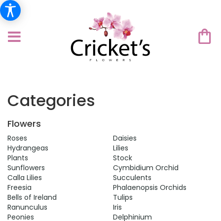
Categories
Flowers
Roses
Daisies
Hydrangeas
Lilies
Plants
Stock
Sunflowers
Cymbidium Orchid
Calla Lilies
Succulents
Freesia
Phalaenopsis Orchids
Bells of Ireland
Tulips
Ranunculus
Iris
Peonies
Delphinium