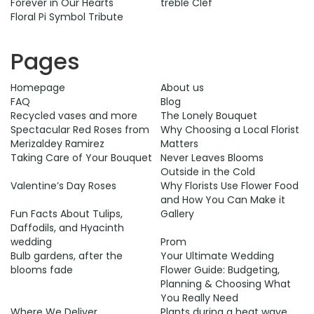
Forever in Our Hearts
treble Clef
Floral Pi Symbol Tribute
Pages
Homepage
About us
FAQ
Blog
Recycled vases and more
The Lonely Bouquet
Spectacular Red Roses from
Why Choosing a Local Florist
Merizaldey Ramirez
Matters
​Taking Care of Your Bouquet
Never Leaves Blooms
Outside in the Cold
Valentine’s Day Roses
Why Florists Use Flower Food
and How You Can Make it
Fun Facts About Tulips,
Gallery
Daffodils, and Hyacinth
wedding
Prom
Bulb gardens, after the
Your Ultimate Wedding
blooms fade
Flower Guide: Budgeting,
Planning & Choosing What
You Really Need
Where We Deliver
Plants during a heat wave