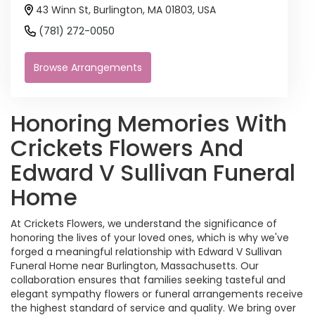
43 Winn St, Burlington, MA 01803, USA
(781) 272-0050
Browse Arrangements
Honoring Memories With
Crickets Flowers And
Edward V Sullivan Funeral
Home
At Crickets Flowers, we understand the significance of
honoring the lives of your loved ones, which is why we've
forged a meaningful relationship with Edward V Sullivan
Funeral Home near Burlington, Massachusetts. Our
collaboration ensures that families seeking tasteful and
elegant sympathy flowers or funeral arrangements receive
the highest standard of service and quality. We bring over