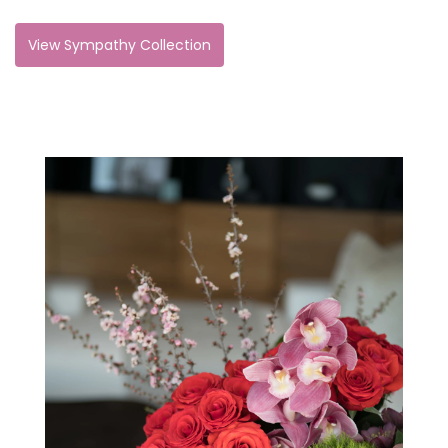
View Sympathy Collection