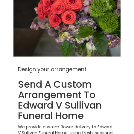
Design your arrangement
Send A Custom
Arrangement To
Edward V Sullivan
Funeral Home
We provide custom flower delivery to Edward
V Sullivan Funeral Home, using fresh, seasonal