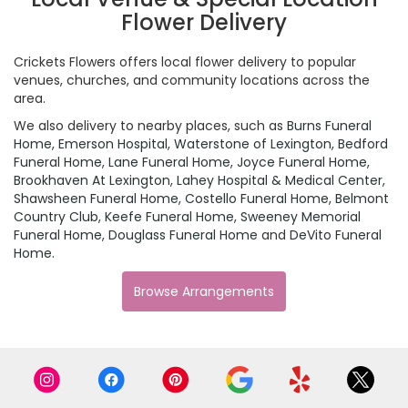
Flower Delivery
Crickets Flowers offers local flower delivery to popular
venues, churches, and community locations across the
area.
We also delivery to nearby places, such as
Burns Funeral
Home
,
Emerson Hospital
,
Waterstone of Lexington
,
Bedford
Funeral Home
,
Lane Funeral Home
,
Joyce Funeral Home
,
Brookhaven At Lexington
,
Lahey Hospital & Medical Center
,
Shawsheen Funeral Home
,
Costello Funeral Home
,
Belmont
Country Club
,
Keefe Funeral Home
,
Sweeney Memorial
Funeral Home
,
Douglass Funeral Home
and
DeVito Funeral
Home
.
Browse Arrangements