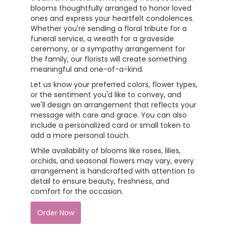
blooms thoughtfully arranged to honor loved
ones and express your heartfelt condolences.
Whether you're sending a floral tribute for a
funeral service, a wreath for a graveside
ceremony, or a sympathy arrangement for
the family, our florists will create something
meaningful and one-of-a-kind.
Let us know your preferred colors, flower types,
or the sentiment you'd like to convey, and
we'll design an arrangement that reflects your
message with care and grace. You can also
include a personalized card or small token to
add a more personal touch.
While availability of blooms like roses, lilies,
orchids, and seasonal flowers may vary, every
arrangement is handcrafted with attention to
detail to ensure beauty, freshness, and
comfort for the occasion.
Order Now