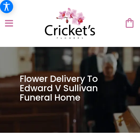
Flower Delivery To
Edward V Sullivan
Funeral Home