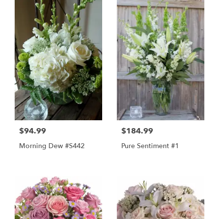
$94.99
$184.99
Morning Dew #s442
Pure Sentiment #1