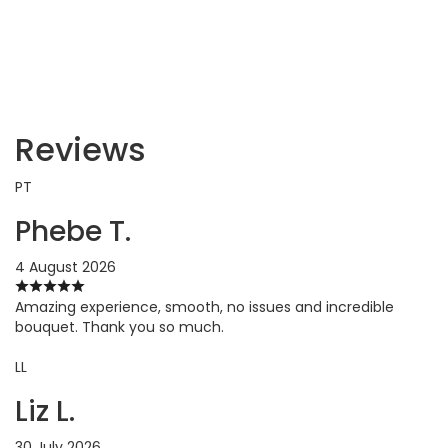
Reviews
PT
Phebe T.
4 August 2026
Amazing experience, smooth, no issues and incredible
bouquet. Thank you so much.
LL
Liz L.
30 July 2026