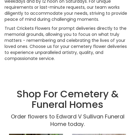
weekdays and by 12 noon on Saturdays. For unique
requirements or last-minute requests, our team works
diligently to accommodate your needs, striving to provide
peace of mind during challenging moments.
Trust Crickets Flowers for prompt deliveries directly to the
memorial grounds, allowing you to focus on what truly
matters - remembering and celebrating the lives of your
loved ones. Choose us for your cemetery flower deliveries
to experience unparalleled artistry, quality, and
compassionate service.
Shop For Cemetery &
Funeral Homes
Order flowers to Edward V Sullivan Funeral
Home today.