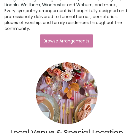
Lincoln
,
Waltham
,
Winchester
and
Woburn
, and more.,
Every sympathy arrangement is thoughtfully designed and
professionally delivered to funeral homes, cemeteries,
places of worship, and family residences throughout the
community.
Browse Arrangements
Local Venue & Special Location