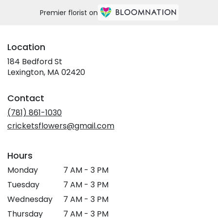
Premier florist on
Location
184 Bedford St
(link
Lexington, MA 02420
opens
in
Contact
a
new
(781) 861-1030
window)
cricketsflowers@gmail.com
Hours
Monday
7 AM - 3 PM
Tuesday
7 AM - 3 PM
Wednesday
7 AM - 3 PM
Thursday
7 AM - 3 PM