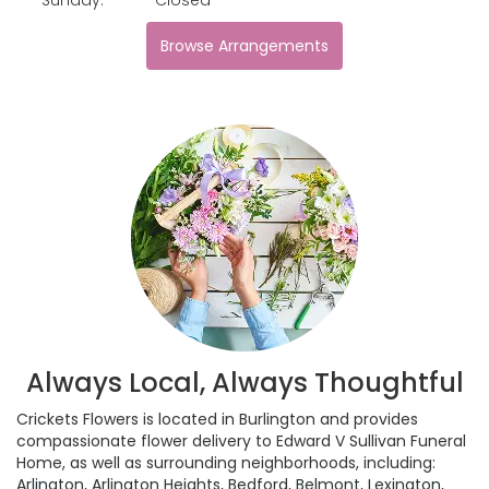
Browse Arrangements
Always Local, Always Thoughtful
Crickets Flowers is located in Burlington and provides
compassionate flower delivery to Edward V Sullivan Funeral
Home, as well as surrounding neighborhoods, including:
Arlington
,
Arlington Heights
,
Bedford
,
Belmont
,
Lexington
,