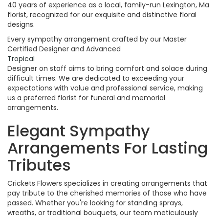
40 years of experience as a local, family-run Lexington, Ma
florist, recognized for our exquisite and distinctive floral
designs.
Every sympathy arrangement crafted by our Master
Certified Designer and Advanced
Tropical
Designer on staff aims to bring comfort and solace during
difficult times. We are dedicated to exceeding your
expectations with value and professional service, making
us a preferred florist for funeral and memorial
arrangements.
Elegant Sympathy
Arrangements For Lasting
Tributes
Crickets Flowers specializes in creating arrangements that
pay tribute to the cherished memories of those who have
passed. Whether you're looking for standing sprays,
wreaths, or traditional bouquets, our team meticulously