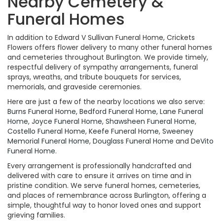
Nearby Cemetery &
Funeral Homes
In addition to Edward V Sullivan Funeral Home, Crickets
Flowers offers flower delivery to many other funeral homes
and cemeteries throughout Burlington. We provide timely,
respectful delivery of sympathy arrangements, funeral
sprays, wreaths, and tribute bouquets for services,
memorials, and graveside ceremonies.
Here are just a few of the nearby locations we also serve:
Burns Funeral Home
,
Bedford Funeral Home
,
Lane Funeral
Home
,
Joyce Funeral Home
,
Shawsheen Funeral Home
,
Costello Funeral Home
,
Keefe Funeral Home
,
Sweeney
Memorial Funeral Home
,
Douglass Funeral Home
and
DeVito
Funeral Home
.
Every arrangement is professionally handcrafted and
delivered with care to ensure it arrives on time and in
pristine condition. We serve funeral homes, cemeteries,
and places of remembrance across Burlington, offering a
simple, thoughtful way to honor loved ones and support
grieving families.