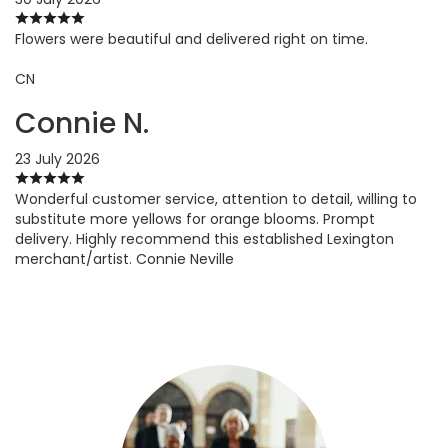
Flowers were beautiful and delivered right on time.
CN
Connie N.
23 July 2026
Wonderful customer service, attention to detail, willing to
substitute more yellows for orange blooms. Prompt
delivery. Highly recommend this established Lexington
merchant/artist. Connie Neville