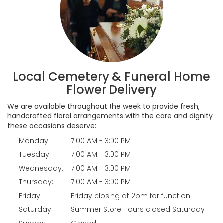
Local Cemetery & Funeral Home
Flower Delivery
We are available throughout the week to provide fresh,
handcrafted floral arrangements with the care and dignity
these occasions deserve:
Monday:
7:00 AM - 3:00 PM
Tuesday:
7:00 AM - 3:00 PM
Wednesday:
7:00 AM - 3:00 PM
Thursday:
7:00 AM - 3:00 PM
Friday:
Friday closing at 2pm for function
Saturday:
Summer Store Hours closed Saturday
Sunday:
Closed