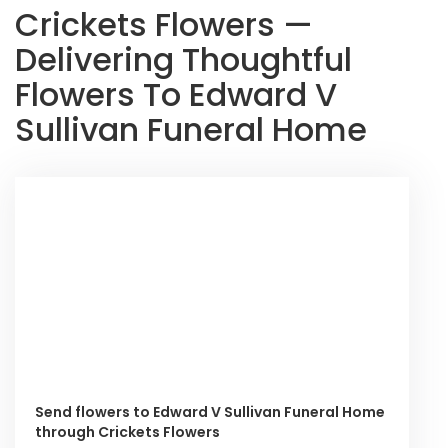
Crickets Flowers —
Delivering Thoughtful
Flowers To Edward V
Sullivan Funeral Home
Send flowers to Edward V Sullivan Funeral Home
through Crickets Flowers