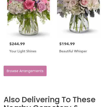
$244.99
$194.99
Your Light Shines
Beautiful Whisper
Browse Arrangements
Also Delivering To These