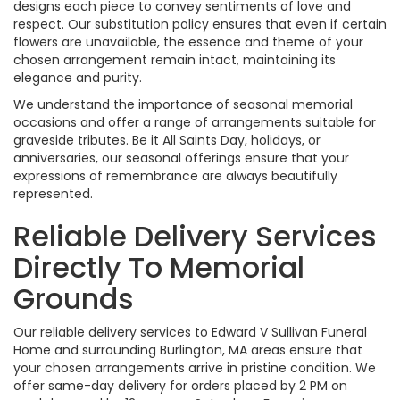
designs each piece to convey sentiments of love and
respect. Our substitution policy ensures that even if certain
flowers are unavailable, the essence and theme of your
chosen arrangement remain intact, maintaining its
elegance and purity.
We understand the importance of seasonal memorial
occasions and offer a range of arrangements suitable for
graveside tributes. Be it All Saints Day, holidays, or
anniversaries, our seasonal offerings ensure that your
expressions of remembrance are always beautifully
represented.
Reliable Delivery Services
Directly To Memorial
Grounds
Our reliable delivery services to Edward V Sullivan Funeral
Home and surrounding Burlington, MA areas ensure that
your chosen arrangements arrive in pristine condition. We
offer same-day delivery for orders placed by 2 PM on