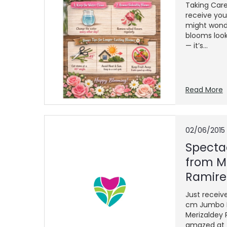
Taking Car
receive you
might wonde
blooms look
— it’s...
Read More
02/06/2015
Specta
from M
Ramire
Just receiv
cm Jumbo F
Merizaldey
amazed at t