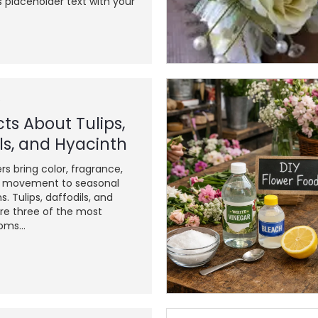
s placeholder text with your
6
ts About Tulips,
ls, and Hyacinth
rs bring color, fragrance,
l movement to seasonal
ns. Tulips, daffodils, and
re three of the most
oms...