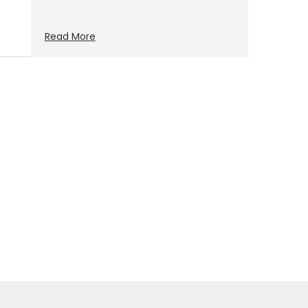
Read More