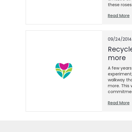
these roses..
Read More
09/24/2014
Recycl
more
A few years
experiment,
walkway tha
more. This 
commitment
Read More