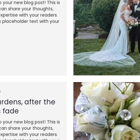
your new blog post! This is
an share your thoughts,
xpertise with your readers.
s placeholder text with your
6
rdens, after the
 fade
your new blog post! This is
an share your thoughts,
xpertise with your readers.