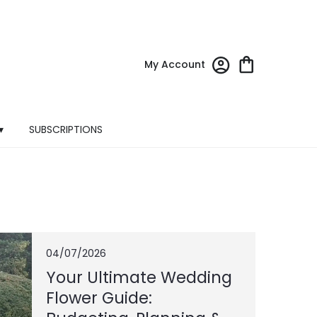
My Account
▾
SUBSCRIPTIONS
04/07/2026
Your Ultimate Wedding
Flower Guide: