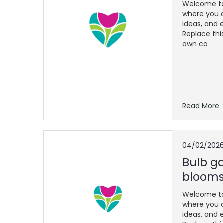
Welcome to 
where you c
ideas, and e
Replace thi
own co
Read More
04/02/202
Bulb ga
blooms
Welcome to 
where you c
ideas, and e