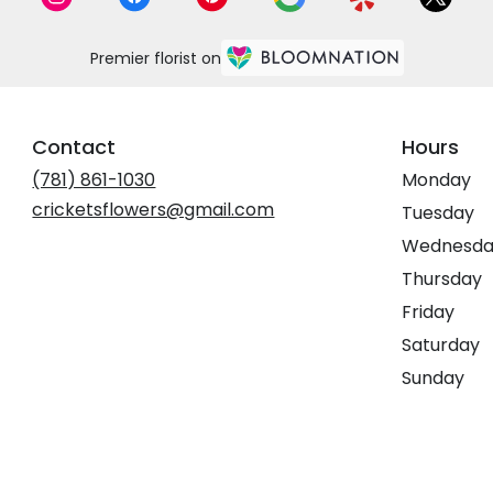
Premier florist on
Contact
Hours
(781) 861-1030
Monday
cricketsflowers@gmail.com
Tuesday
Wednesda
Thursday
Friday
Saturday
Sunday