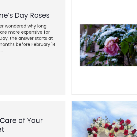
ne’s Day Roses
ver wondered why long-
are more expensive for
 Day, the answer starts at
onths before February 14
..
 Care of Your
et