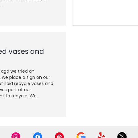
..
ed vases and
 ago we tried an
 we place a sign on our
t said recycle vases and
was part of our
 to recycle. We...