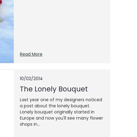
Read More
10/02/2014
The Lonely Bouquet
Last year one of my designers noticed
a post about the lonely bouquet.
Lonely bouquet originally started in
Europe and now you'll see many flower
shops in...