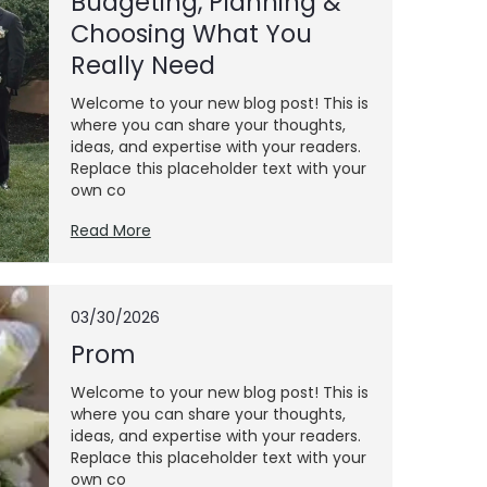
Budgeting, Planning &
Choosing What You
Really Need
Welcome to your new blog post! This is
where you can share your thoughts,
ideas, and expertise with your readers.
Replace this placeholder text with your
own co
Read More
03/30/2026
Prom
Welcome to your new blog post! This is
where you can share your thoughts,
ideas, and expertise with your readers.
Replace this placeholder text with your
own co