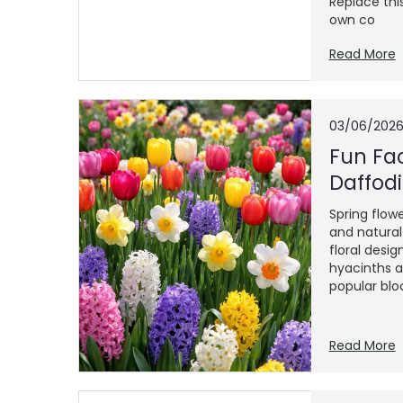
Replace thi
own co
Read More
03/06/202
Fun Fac
Daffodi
Spring flowe
and natura
floral desig
hyacinths a
popular blo
Read More