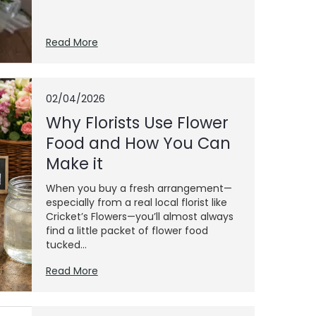
Read More
02/04/2026
Why Florists Use Flower
Food and How You Can
Make it
When you buy a fresh arrangement—
especially from a real local florist like
Cricket’s Flowers—you’ll almost always
find a little packet of flower food
tucked...
Read More