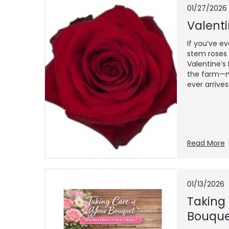
01/27/2026
Valenti
If you’ve e
stem roses 
Valentine’s
the farm—m
ever arrives..
Read More
01/13/2026
​Taking
Bouqu