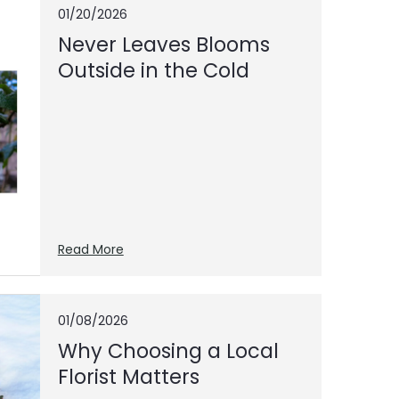
01/20/2026
Never Leaves Blooms
Outside in the Cold
Read More
01/08/2026
Why Choosing a Local
Florist Matters