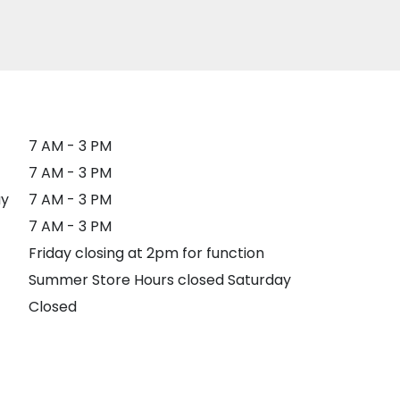
7 AM - 3 PM
7 AM - 3 PM
y
7 AM - 3 PM
7 AM - 3 PM
Friday closing at 2pm for function
Summer Store Hours closed Saturday
Closed