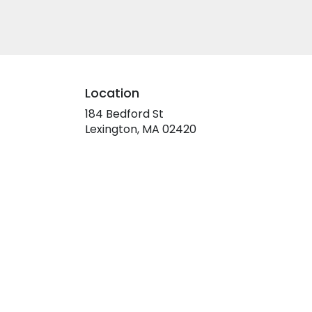
Location
184 Bedford St
(link
Lexington, MA 02420
opens
in
a
new
window)