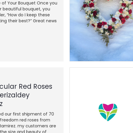
e of Your Bouquet Once you
r beautiful bouquet, you
r, “How do I keep these
ing their best?” Great news
cular Red Roses
erizaldey
z
ed our first shipment of 70
reedom red roses from
 Ramirez. my customers are
he size and beauty of