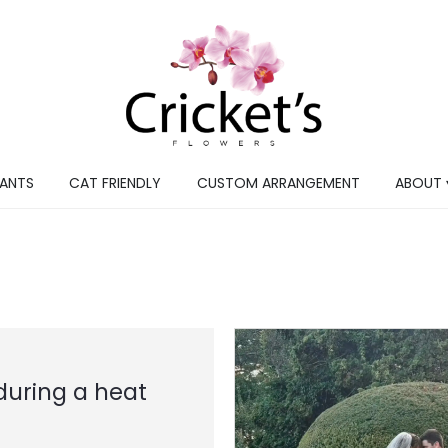
LANTS
CAT FRIENDLY
CUSTOM ARRANGEMENT
ABOUT 
during a heat