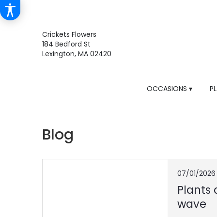
Crickets Flowers
184 Bedford St
Lexington, MA 02420
OCCASIONS ▾
P
Blog
07/01/2026
Plants 
wave