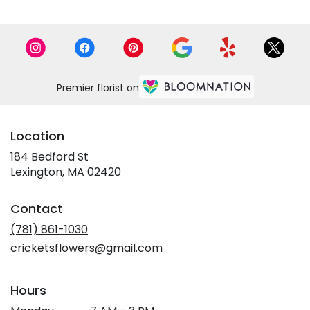
Premier florist on
Location
184 Bedford St
(link
Lexington, MA 02420
opens
in
Contact
a
new
(781) 861-1030
window)
cricketsflowers@gmail.com
Hours