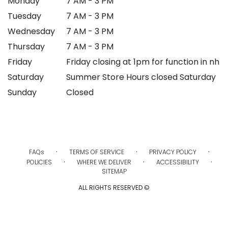
Monday
7 AM - 3 PM
Tuesday
7 AM - 3 PM
Wednesday
7 AM - 3 PM
Thursday
7 AM - 3 PM
Friday
Friday closing at 1pm for function in nh
Saturday
Summer Store Hours closed Saturday
Sunday
Closed
·
·
·
FAQs
TERMS OF SERVICE
PRIVACY POLICY
·
·
·
POLICIES
WHERE WE DELIVER
ACCESSIBILITY
SITEMAP
ALL RIGHTS RESERVED ©