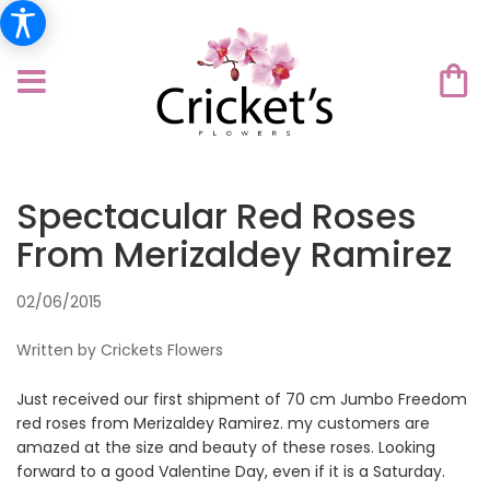
Spectacular Red Roses
From Merizaldey Ramirez
02/06/2015
Written by Crickets Flowers
Just received our first shipment of 70 cm Jumbo Freedom
red roses from Merizaldey Ramirez. my customers are
amazed at the size and beauty of these roses. Looking
forward to a good Valentine Day, even if it is a Saturday.