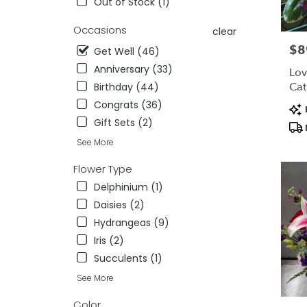
Out of Stock (1)
.
Same
Occasions
clear
day
$8
Pric
Get Well (46)
flower
delivery
Anniversary (33)
Lov
availab
Cat
Birthday (44)
Lexingt
Congrats (36)
Pro
MA
Tag
Gift Sets (2)
Lexingt
MA
See More
Flower Type
Delphinium (1)
Daisies (2)
Hydrangeas (9)
Iris (2)
Succulents (1)
See More
Color