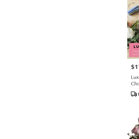
$1
Pric
Lux
Cho
Pro
Tag