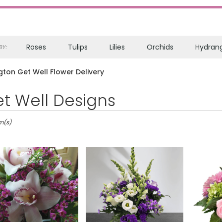
Roses
Tulips
Lilies
Orchids
Hydran
Y:
Sympathy
gton Get Well Flower Delivery
t Well Designs
on,
m(s)
on
on