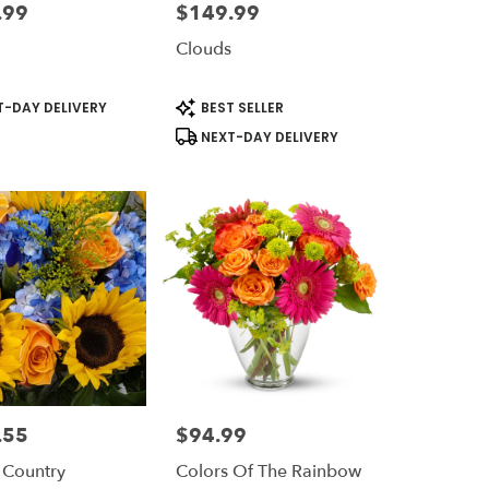
.99
$149.99
Price:
Clouds
t
Product
-DAY DELIVERY
BEST SELLER
Tags:
NEXT-DAY DELIVERY
.55
$94.99
Price:
 Country
Colors Of The Rainbow