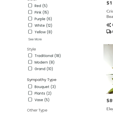
$1
Pric
Red (5)
Cri
Pink (15)
Bea
Purple (6)
Pro
White (12)
Tag
Yellow (8)
See More
Style
Traditional (18)
Modern (8)
Grand (10)
Sympathy Type
Bouquet (3)
Plants (2)
Vase (5)
$8
Pric
Ele
Other Type