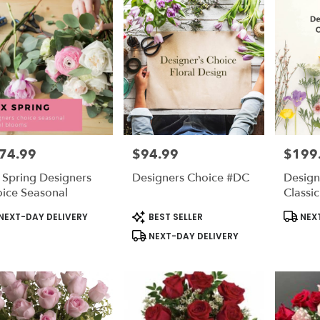
74.99
$94.99
$199
e:
Price:
Price:
 Spring Designers
Designers Choice #DC
Design
ice Seasonal
Classi
duct
Product
Produc
NEXT-DAY DELIVERY
BEST SELLER
NEXT
s:
Tags:
Tags:
NEXT-DAY DELIVERY