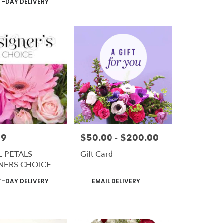
-DAY DELIVERY
99
$50.00 - $200.00
Price:
 PETALS -
Gift Card
NERS CHOICE
t
Product
-DAY DELIVERY
EMAIL DELIVERY
Tags: