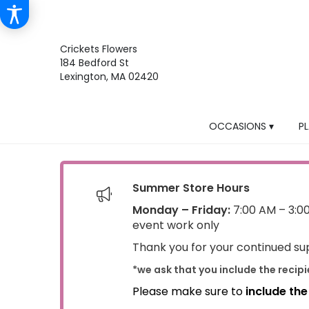
Crickets Flowers
184 Bedford St
Lexington, MA 02420
OCCASIONS ▾
P
Summer Store Hours
Monday – Friday:
7:00 AM – 3:0
event work only
Thank you for your continued sup
*we ask that you include the recip
Please make sure to
include th