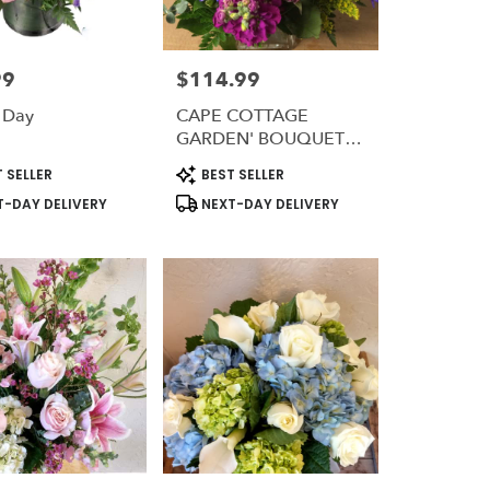
99
$114.99
Price:
 Day
CAPE COTTAGE
GARDEN' BOUQUET
#CCGB
t
Product
 SELLER
BEST SELLER
Tags:
-DAY DELIVERY
NEXT-DAY DELIVERY