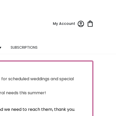
My Account
▾
SUBSCRIPTIONS
for scheduled weddings and special
oral needs this summer!
nd we need to reach them, thank you.