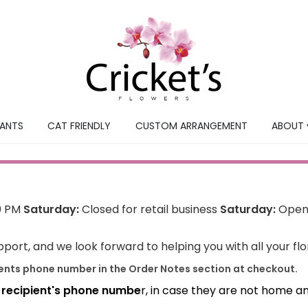
LANTS
CAT FRIENDLY
CUSTOM ARRANGEMENT
ABOUT 
0 PM
Saturday:
Closed for retail business
Saturday:
Open 
port, and we look forward to helping you with all your fl
ients phone number in the Order Notes section at checkout.
e recipient's phone numbe
r, in case they are not home a