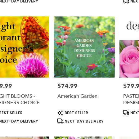
NEXT-DAY DELIVERY
NEXT
9.99
$74.99
$79.
e:
Price:
Price:
IGHT BLOOMS -
American Garden
PASTEL
SIGNERS CHOICE
DESIG
duct
Product
Produc
BEST SELLER
BEST SELLER
NEXT
s:
Tags:
Tags:
NEXT-DAY DELIVERY
NEXT-DAY DELIVERY