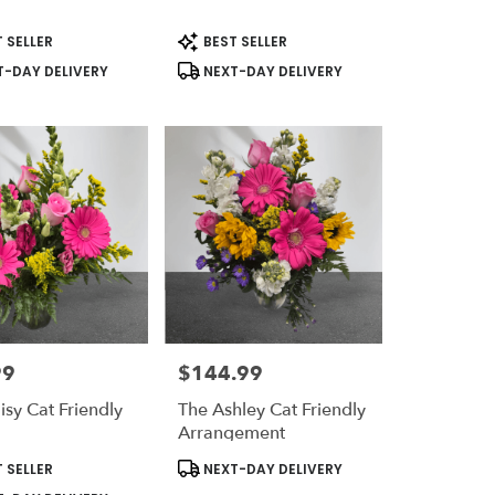
t
Product
 SELLER
BEST SELLER
Tags:
-DAY DELIVERY
NEXT-DAY DELIVERY
99
$144.99
Price:
isy Cat Friendly
The Ashley Cat Friendly
n
Arrangement
t
Product
 SELLER
NEXT-DAY DELIVERY
Tags: