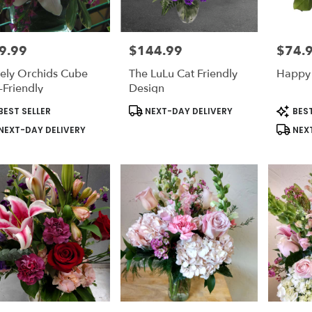
9.99
$144.99
$74.
e:
Price:
Price:
ely Orchids Cube
The LuLu Cat Friendly
Happy
le
-Friendly
Design
on,
duct
Product
Produc
BEST SELLER
NEXT-DAY DELIVERY
BEST
s:
Tags:
Tags:
on
,
NEXT-DAY DELIVERY
NEXT