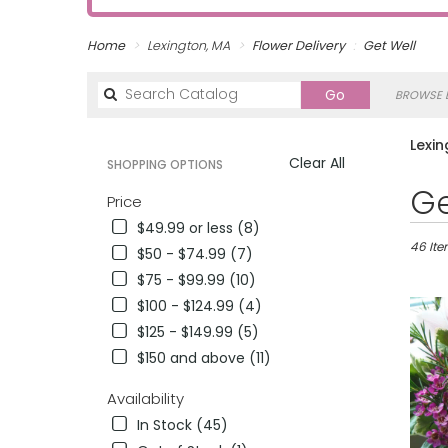
Home
Lexington, MA
Flower Delivery
Get Well
Search
Go
BROWSE B
catalog
Lexin
Clear All
SHOPPING OPTIONS
Best
Ge
Price
Florists
$49.99 or less (8)
in
Lexingt
46 Ite
$50 - $74.99 (7)
MA
$75 - $99.99 (10)
Flower
$100 - $124.99 (4)
delivery
in
$125 - $149.99 (5)
Lexingt
$150 and above (11)
from
local
Availability
florists
In Stock (45)
in
Lexingt