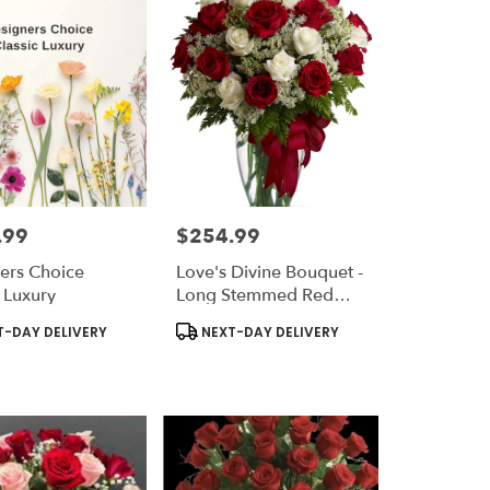
.99
$254.99
Price:
ers Choice
Love's Divine Bouquet -
c Luxury
Long Stemmed Red
And White Roses
t
Product
-DAY DELIVERY
NEXT-DAY DELIVERY
Tags: