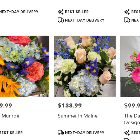
duct
Product
Produc
NEXT-DAY DELIVERY
BEST SELLER
BEST
s:
Tags:
Tags:
NEXT-DAY DELIVERY
NEXT
9.99
$133.99
$99.
e:
Price:
Price:
 Munroe
Summer In Maine
The Da
Desig
duct
Product
Produc
BEST SELLER
NEXT-DAY DELIVERY
BEST
s:
Tags:
Tags: