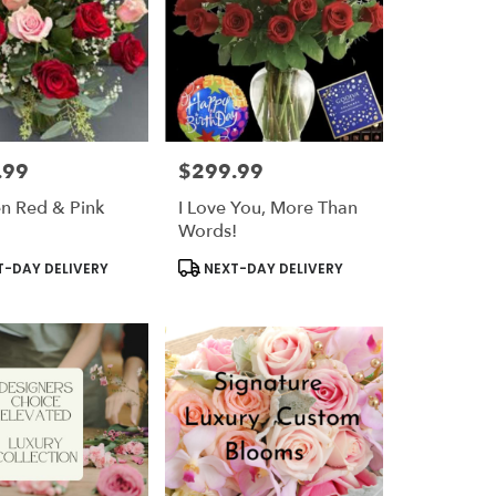
.99
$299.99
Price:
n Red & Pink
I Love You, More Than
Words!
t
Product
-DAY DELIVERY
NEXT-DAY DELIVERY
Tags: