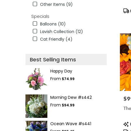
Other Items (9)
Pro
Tag
Specials
Balloons (10)
Lavish Collection (12)
Cat Friendly (4)
Best Selling Items
Happy Day
From
$74.99
Morning Dew #s442
$9
Pric
From
$94.99
The
Pro
Ocean Wave #s441
Tag