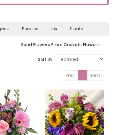
geas
Peonies
Iris
Plants
Send Flowers From Crickets Flowers
Sort By
Prev
1
Next