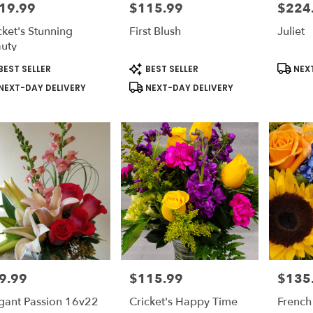
19.99
$115.99
$224
e:
Price:
Price:
cket's Stunning
First Blush
Juliet
uty
duct
Product
Produc
BEST SELLER
BEST SELLER
NEXT
s:
Tags:
Tags:
NEXT-DAY DELIVERY
NEXT-DAY DELIVERY
9.99
$115.99
$135
e:
Price:
Price:
gant Passion 16v22
Cricket's Happy Time
French