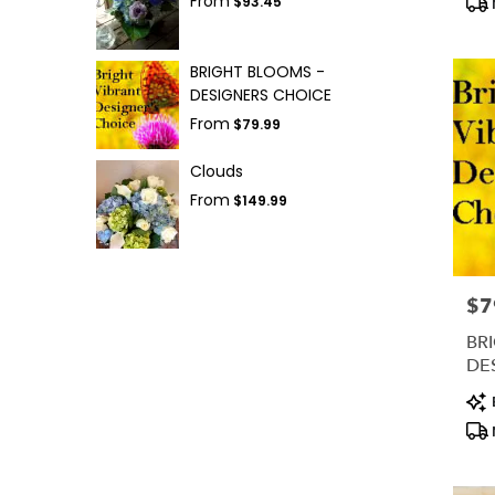
From
$93.45
BRIGHT BLOOMS -
DESIGNERS CHOICE
From
$79.99
Clouds
From
$149.99
$7
Pric
BR
DE
Pro
Tag