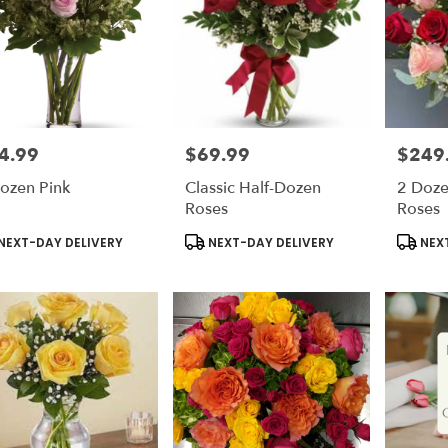
4.99
$69.99
$249
e:
Price:
Price:
ozen Pink
Classic Half-Dozen
2 Doze
Roses
Roses
duct
Product
Produc
NEXT-DAY DELIVERY
NEXT-DAY DELIVERY
NEXT
s:
Tags:
Tags: