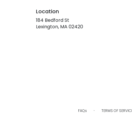
Location
184 Bedford St
(link
Lexington, MA 02420
opens
in
a
new
window)
·
FAQs
TERMS OF SERVIC