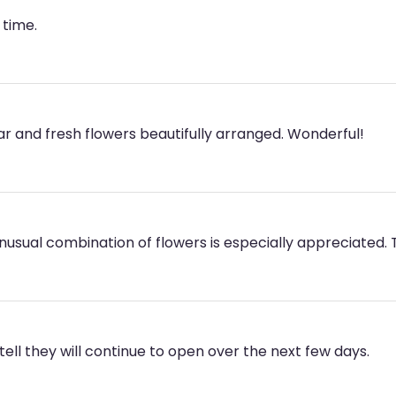
 time.
lar and fresh flowers beautifully arranged. Wonderful!
Unusual combination of flowers is especially appreciated.
ell they will continue to open over the next few days.