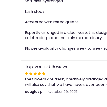
Soft pink hydrangea
Lush stock
Accented with mixed greens
Expertly arranged in a clear vase, this des
celebrating someone truly extraordinary.
Flower availability changes week to week so
Top Verified Reviews
Rated
the flowers are fresh, creatively arranged a
5
will also say that we have never, ever been
out
of
douglas p.
October 09, 2025
5
stars