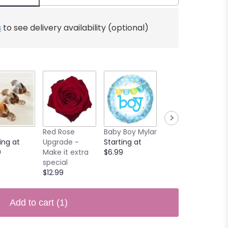
s
to see delivery availability (optional)
Red Rose
Baby Boy Mylar
Butterfly
ing at
Upgrade ~
Starting at
$3.90
0
Make it extra
$6.99
special
$12.99
Add to cart
(1)