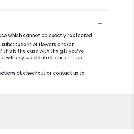
ase which cannot be exactly replicated.
substitutions of flowers and/or
this is the case with the gift you’ve
 will only substitute items of equal
ructions at checkout or contact us to