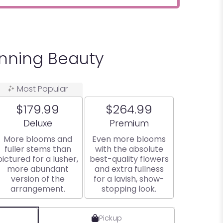
unning Beauty
Most Popular
$179.99
$264.99
Arrangement size
Arrangement size
Deluxe
Premium
More blooms and
Even more blooms
fuller stems than
with the absolute
pictured for a lusher,
best-quality flowers
more abundant
and extra fullness
version of the
for a lavish, show-
arrangement.
stopping look.
Pickup