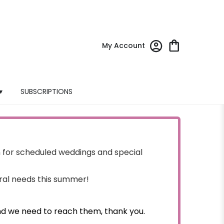
My Account
▾
SUBSCRIPTIONS
for scheduled weddings and special
oral needs this summer!
nd we need to reach them, thank you.