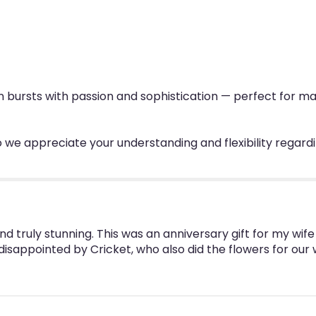
ign bursts with passion and sophistication — perfect for 
 we appreciate your understanding and flexibility regard
nd truly stunning. This was an anniversary gift for my wi
 disappointed by Cricket, who also did the flowers for our