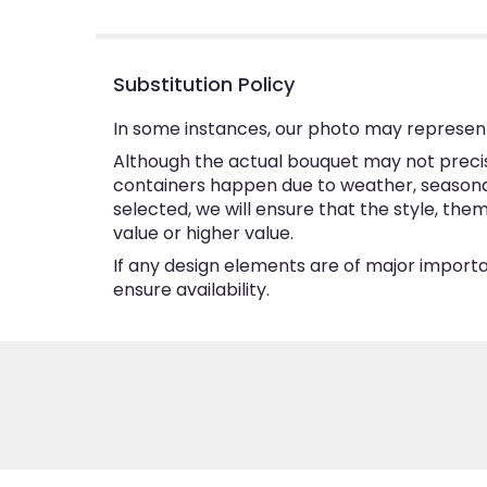
5
stars
Substitution Policy
In some instances, our photo may represent
Although the actual bouquet may not precise
containers happen due to weather, seasonalit
selected, we will ensure that the style, th
value or higher value.
If any design elements are of major importan
ensure availability.