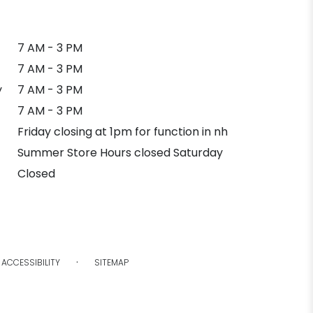
7 AM - 3 PM
7 AM - 3 PM
y
7 AM - 3 PM
7 AM - 3 PM
Friday closing at 1pm for function in nh
Summer Store Hours closed Saturday
Closed
·
ACCESSIBILITY
SITEMAP