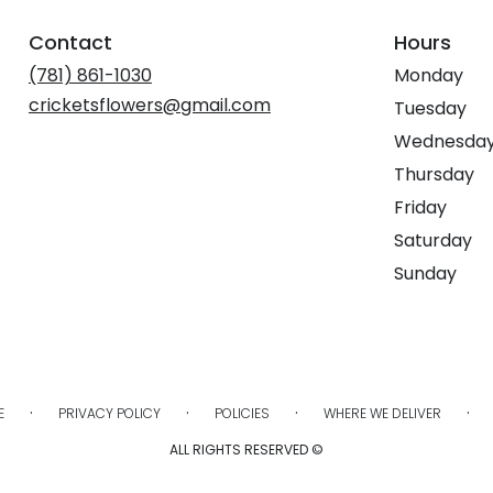
Contact
Hours
(781) 861-1030
Monday
cricketsflowers@gmail.com
Tuesday
Wednesda
Thursday
Friday
Saturday
Sunday
·
·
·
·
E
PRIVACY POLICY
POLICIES
WHERE WE DELIVER
ALL RIGHTS RESERVED ©