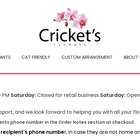
LANTS
CAT FRIENDLY
CUSTOM ARRANGEMENT
ABOUT 
0 PM
Saturday:
Closed for retail business
Saturday:
Open 
port, and we look forward to helping you with all your fl
ients phone number in the Order Notes section at checkout.
e recipient's phone numbe
r, in case they are not home a