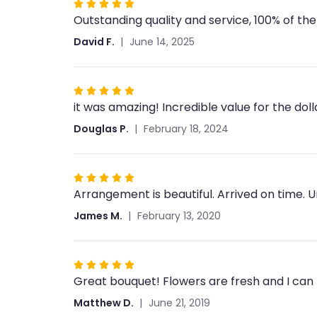
Rated
Outstanding quality and service, 100% of the
5
out
David F.
June 14, 2025
of
5
stars
Rated
it was amazing! Incredible value for the dol
5
out
Douglas P.
February 18, 2024
of
5
stars
Rated
Arrangement is beautiful. Arrived on time. 
5
out
James M.
February 13, 2020
of
5
stars
Rated
Great bouquet! Flowers are fresh and I can t
5
out
Matthew D.
June 21, 2019
of