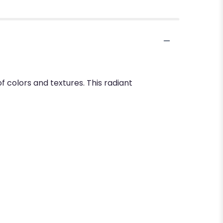
f colors and textures. This radiant