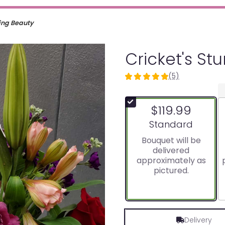
ning Beauty
Cricket's St
(5)
5
out
of
$119.99
5
stars
Arrangement size
Standard
based
Bouquet will be
on
delivered
5
approximately as
ratings.
pictured.
Read
reviews
by
clicking
here.
Delivery
This