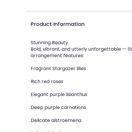
Product Information
Stunning Beauty
Bold, vibrant, and utterly unforgettable — St
arrangement features:
Fragrant Stargazer lilies
Rich red roses
Elegant purple lisianthus
Deep purple carnations
Delicate alstroemeria