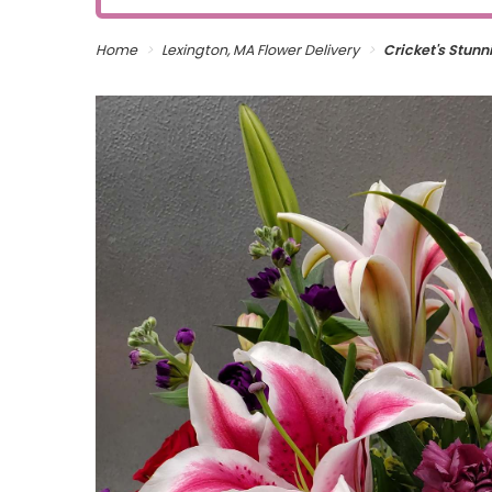
Home
Lexington, MA Flower Delivery
Cricket's Stun