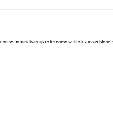
unning Beauty lives up to its name with a luxurious blend o