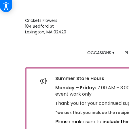
Crickets Flowers
184 Bedford St
Lexington, MA 02420
OCCASIONS ▾
P
Summer Store Hours
Monday – Friday:
7:00 AM – 3:0
event work only
Thank you for your continued sup
*we ask that you include the recip
Please make sure to
include th