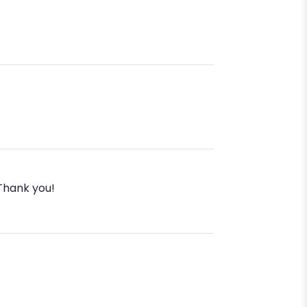
 Thank you!