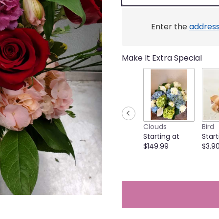
link
will
scroll
Enter the
addres
down
this
page
Make It Extra Special
to
the
reviews
section
for
"Cricket's
Stunning
Clouds
Bird
Beauty".
Starting at
Start
$149.99
$3.9