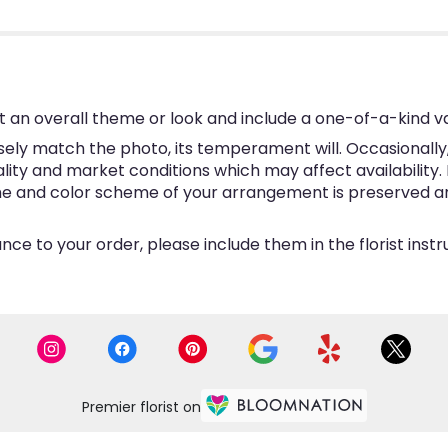
 an overall theme or look and include a one-of-a-kind v
ly match the photo, its temperament will. Occasionally, 
y and market conditions which may affect availability. If 
eme and color scheme of your arrangement is preserved and
ce to your order, please include them in the florist inst
Premier florist on