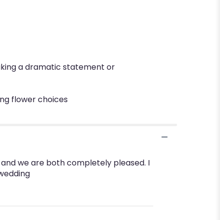
making a dramatic statement or
ing flower choices
fe and we are both completely pleased. I
 wedding