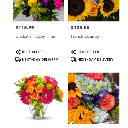
$115.99
$135.55
Price:
Price:
Cricket's Happy Time
French Country
Product
Product
BEST SELLER
BEST SELLER
Tags:
Tags:
NEXT-DAY DELIVERY
NEXT-DAY DELIVERY