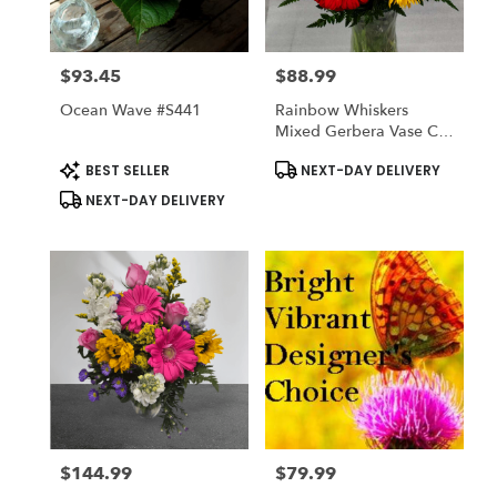
$93.45
$88.99
Price:
Price:
Ocean Wave #s441
Rainbow Whiskers
Mixed Gerbera Vase Cat
Friendly
Product
Product
BEST SELLER
NEXT-DAY DELIVERY
Tags:
Tags:
NEXT-DAY DELIVERY
$144.99
$79.99
Price:
Price: