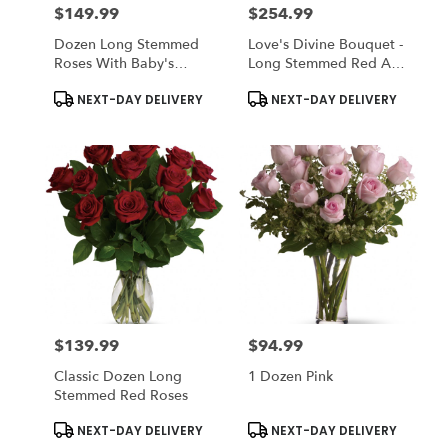
$149.99
$254.99
Price:
Price:
Dozen Long Stemmed
Love's Divine Bouquet -
Roses With Baby's
Long Stemmed Red And
Breath
White Roses
Product
Product
NEXT-DAY DELIVERY
NEXT-DAY DELIVERY
Tags:
Tags:
$139.99
$94.99
Price:
Price:
Classic Dozen Long
1 Dozen Pink
Stemmed Red Roses
Product
Product
NEXT-DAY DELIVERY
NEXT-DAY DELIVERY
Tags:
Tags: