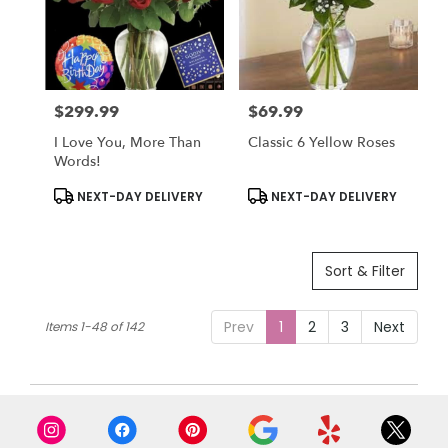
$299.99
$69.99
Price:
Price:
I Love You, More Than
Classic 6 Yellow Roses
Words!
Product
Product
NEXT-DAY DELIVERY
NEXT-DAY DELIVERY
Tags:
Tags:
Sort & Filter
Prev
1
2
3
Next
Items 1-48 of 142