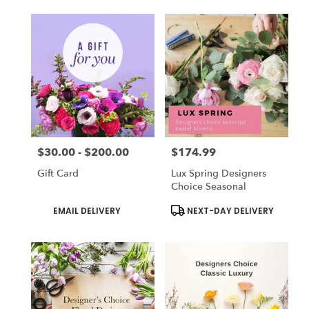
$30.00 - $200.00
$174.99
Price:
Price:
Gift Card
Lux Spring Designers
Choice Seasonal
Product
Product
EMAIL DELIVERY
NEXT-DAY DELIVERY
Tags:
Tags: