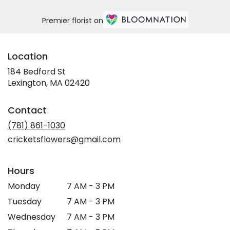
Premier florist on
Location
184 Bedford St
(link
Lexington, MA 02420
opens
in
Contact
a
new
(781) 861-1030
window)
cricketsflowers@gmail.com
Hours
Monday
7 AM - 3 PM
Tuesday
7 AM - 3 PM
Wednesday
7 AM - 3 PM