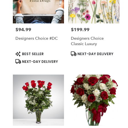
$94.99
$199.99
Price:
Price:
Designers Choice #DC
Designers Choice
Classic Luxury
Product
Product
BEST SELLER
NEXT-DAY DELIVERY
Tags:
Tags:
NEXT-DAY DELIVERY