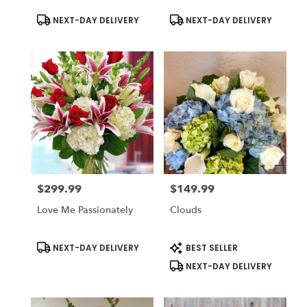
Product
Product
NEXT-DAY DELIVERY
NEXT-DAY DELIVERY
Tags:
Tags:
$299.99
$149.99
Price:
Price:
Love Me Passionately
Clouds
Product
Product
NEXT-DAY DELIVERY
BEST SELLER
Tags:
Tags:
NEXT-DAY DELIVERY