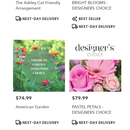
The Ashley Cat Friendly
BRIGHT BLOOMS -
Arrangement
DESIGNERS CHOICE
Product
Product
NEXT-DAY DELIVERY
BEST SELLER
Tags:
Tags:
NEXT-DAY DELIVERY
$74.99
$79.99
Price:
Price:
American Garden
PASTEL PETALS -
DESIGNERS CHOICE
Product
Product
NEXT-DAY DELIVERY
NEXT-DAY DELIVERY
Tags:
Tags: