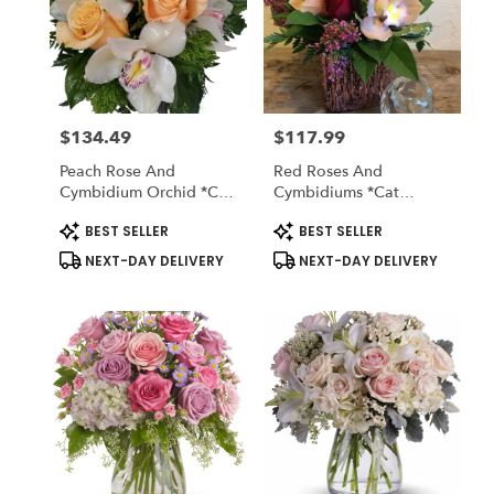
$134.49
$117.99
Price:
Price:
Peach Rose And
Red Roses And
Cymbidium Orchid *cat
Cymbidiums *cat
Friendly
Friendly
Product
Product
BEST SELLER
BEST SELLER
Tags:
Tags:
NEXT-DAY DELIVERY
NEXT-DAY DELIVERY