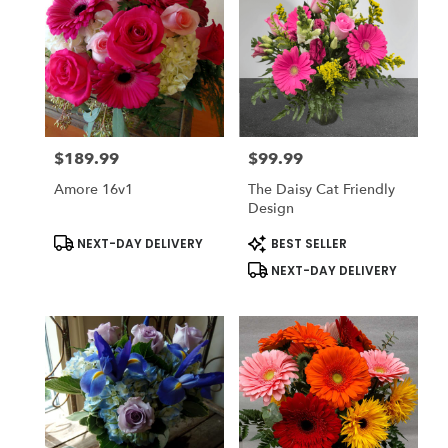
$189.99
$99.99
Price:
Price:
Amore 16v1
The Daisy Cat Friendly
Design
Product
Product
NEXT-DAY DELIVERY
BEST SELLER
Tags:
Tags:
NEXT-DAY DELIVERY