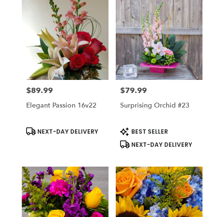
$89.99
$79.99
Price:
Price:
Elegant Passion 16v22
Surprising Orchid #23
Product
Product
NEXT-DAY DELIVERY
BEST SELLER
Tags:
Tags:
NEXT-DAY DELIVERY