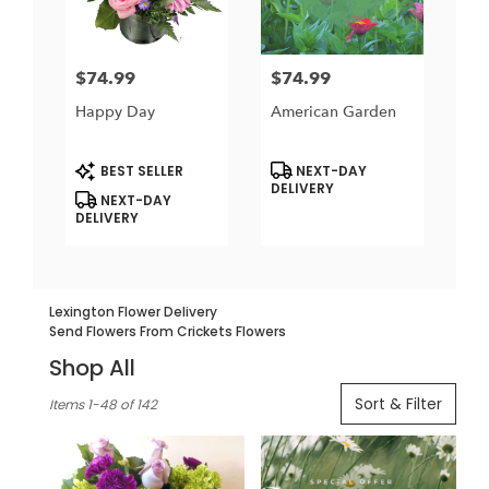
$74.99
$74.99
Price:
Price:
Happy Day
American Garden
Product
Product
BEST SELLER
NEXT-DAY
Tags:
Tags:
DELIVERY
NEXT-DAY
DELIVERY
Lexington Flower Delivery
Send Flowers From Crickets Flowers
Shop All
Best
Sort & Filter
Items 1-48 of 142
Florists
in
Lexington,
MA