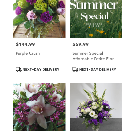
Flower
delivery
in
Lexington
from
local
florists
$144.99
$59.99
in
Price:
Price:
Lexington
Purple Crush
Summer Special
.
Affordable Petite Floral
Same
Arrangement
day
Product
Product
NEXT-DAY DELIVERY
NEXT-DAY DELIVERY
Tags:
Tags:
flower
delivery
available
Lexington,
MA
Lexington
,
MA