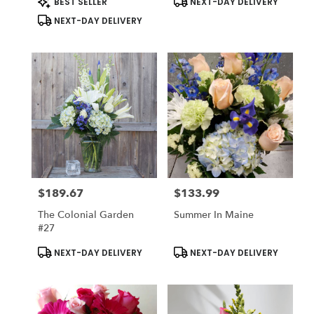
BEST SELLER
NEXT-DAY DELIVERY
Starting May 1st
Tags:
Tags:
NEXT-DAY DELIVERY
$189.67
$133.99
Price:
Price:
The Colonial Garden
Summer In Maine
#27
Product
Product
NEXT-DAY DELIVERY
NEXT-DAY DELIVERY
Tags:
Tags: