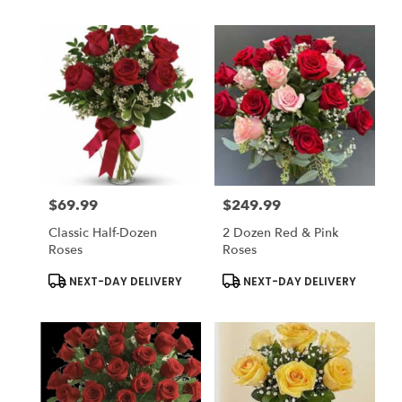
$69.99
$249.99
Price:
Price:
Classic Half-Dozen
2 Dozen Red & Pink
Roses
Roses
Product
Product
NEXT-DAY DELIVERY
NEXT-DAY DELIVERY
Tags:
Tags: