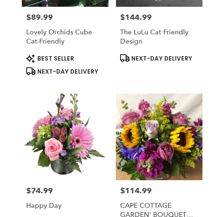
$89.99
$144.99
Price:
Price:
Lovely Orchids Cube
The LuLu Cat Friendly
Cat-Friendly
Design
Product
Product
BEST SELLER
NEXT-DAY DELIVERY
Tags:
Tags:
NEXT-DAY DELIVERY
$74.99
$114.99
Price:
Price:
Happy Day
CAPE COTTAGE
GARDEN' BOUQUET