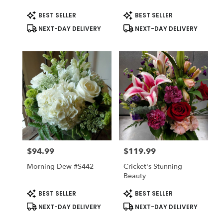
#CCGB
Product
Product
BEST SELLER
BEST SELLER
Tags:
Tags:
NEXT-DAY DELIVERY
NEXT-DAY DELIVERY
$94.99
$119.99
Price:
Price:
Morning Dew #s442
Cricket's Stunning
Beauty
Product
Product
BEST SELLER
BEST SELLER
Tags:
Tags:
NEXT-DAY DELIVERY
NEXT-DAY DELIVERY