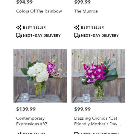
$94.99
$99.99
Price:
Price:
Colors Of The Rainbow
The Munroe
Product
Product
BEST SELLER
BEST SELLER
Tags:
Tags:
NEXT-DAY DELIVERY
NEXT-DAY DELIVERY
$139.99
$99.99
Price:
Price:
Contemporary
Dazzling Orchids *cat
Expressions #37
Friendly Mother's Day
Collection Available
Product
Product