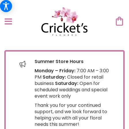
Summer Store Hours
Monday – Friday:
7:00 AM – 3:00
PM
Saturday:
Closed for retail
business
Saturday:
Open for
scheduled weddings and special
event work only
Thank you for your continued
support, and we look forward to
helping you with all your floral
needs this summer!