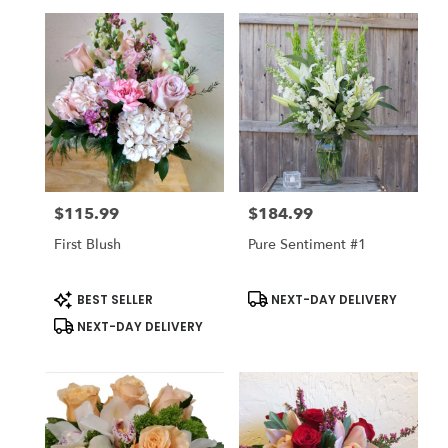
$115.99
$184.99
Price:
Price:
First Blush
Pure Sentiment #1
Product
Product
BEST SELLER
NEXT-DAY DELIVERY
Tags:
Tags:
NEXT-DAY DELIVERY