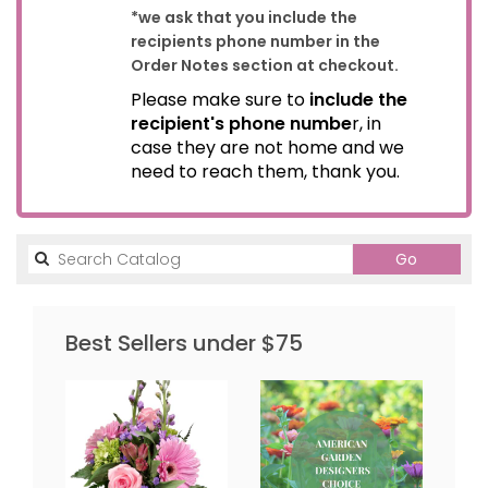
*we ask that you include the
recipients phone number in the
Order Notes section at checkout.
Please make sure to
include the
recipient's phone numbe
r, in
case they are not home and we
need to reach them, thank you.
Search
Go
catalog
Best Sellers under $75