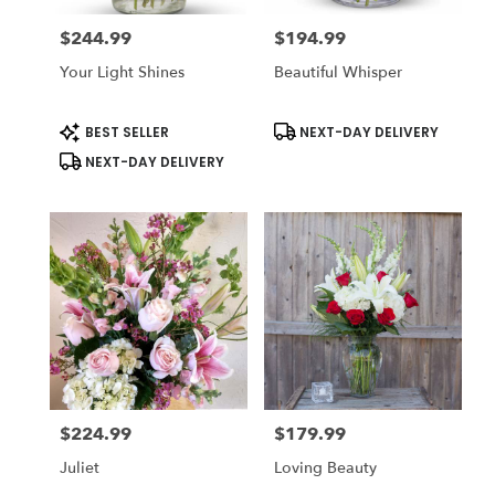
$244.99
$194.99
Price:
Price:
Your Light Shines
Beautiful Whisper
Product
Product
BEST SELLER
NEXT-DAY DELIVERY
Tags:
Tags:
NEXT-DAY DELIVERY
$224.99
$179.99
Price:
Price:
Juliet
Loving Beauty