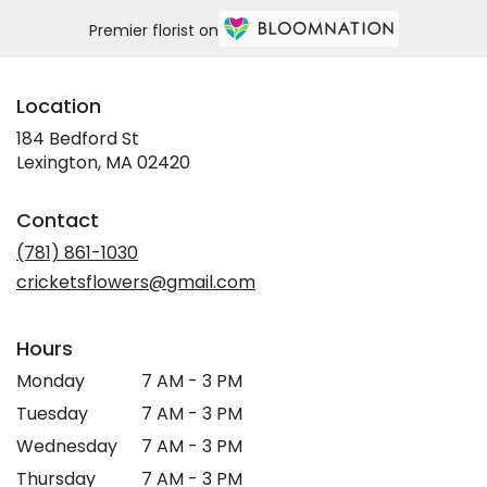
Premier florist on
Location
184 Bedford St
(link
Lexington, MA 02420
opens
in
Contact
a
new
(781) 861-1030
window)
cricketsflowers@gmail.com
Hours
Monday
7 AM - 3 PM
Tuesday
7 AM - 3 PM
Wednesday
7 AM - 3 PM
Thursday
7 AM - 3 PM