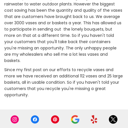
rainwater to water outdoor plants. However the biggest
cost saving has been the quantity and quality of the vases
that are customers have brought back to us. We average
over 3000 vases and or baskets a year. This has allowed us
to participate in sending out the lonely bouquets, but
more on that at a different time. So if you haven't told
your customers that you'll take back their containers
you're missing an opportunity. The only unhappy people
are my wholesalers who sell me a lot less vases and
baskets.
Since my first post on our efforts to recycle vases and
more we have received an additional 112 vases and 25 large
baskets, all in usable condition. So if you haven't told your
customers that you recycle you're missing a great
opportunity.