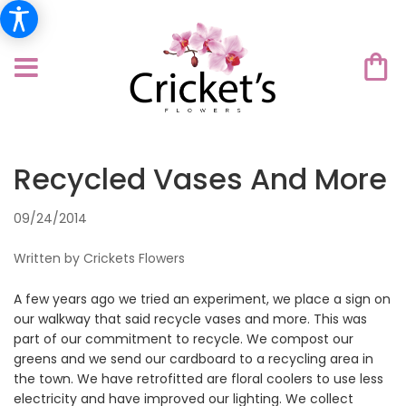
Recycled Vases And More
09/24/2014
Written by Crickets Flowers
A few years ago we tried an experiment, we place a sign on
our walkway that said recycle vases and more. This was
part of our commitment to recycle. We compost our
greens and we send our cardboard to a recycling area in
the town. We have retrofitted are floral coolers to use less
electricity and have improved our lighting. We collect