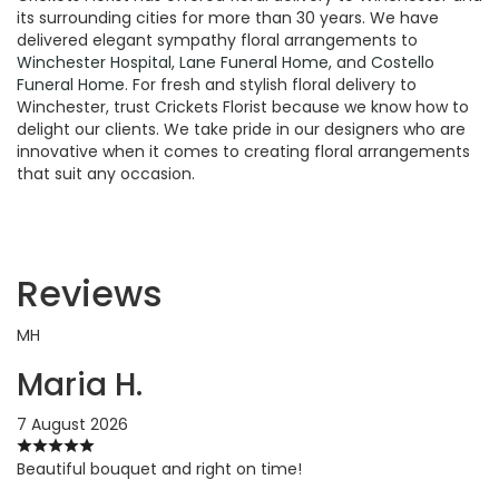
its surrounding cities for more than 30 years. We have
delivered elegant sympathy floral arrangements to
Winchester Hospital
,
Lane Funeral Home
, and
Costello
Funeral Home
. For fresh and stylish floral delivery to
Winchester, trust Crickets Florist because we know how to
delight our clients. We take pride in our designers who are
innovative when it comes to creating floral arrangements
that suit any occasion.
Reviews
MH
Maria H.
7 August 2026
Beautiful bouquet and right on time!