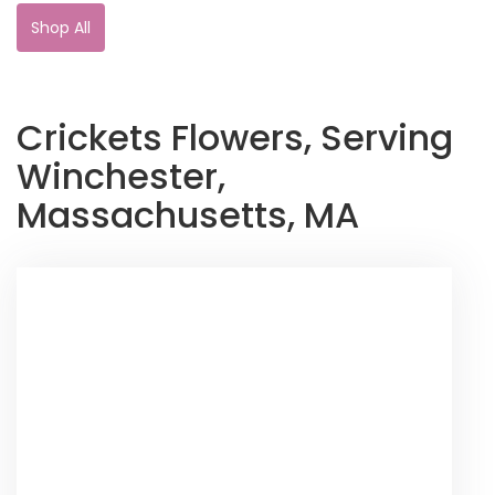
Shop All
Crickets Flowers, Serving
Winchester,
Massachusetts, MA