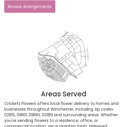
Browse Arrangements
Areas Served
Crickets Flowers offers local flower delivery to homes and
businesses throughout Winchester, including zip codes
02155, 01801, 01890, 02180 and surrounding areas. Whether
you're sending flowers to a residence, office, or
commercial location, we guarantee fresh, delivered