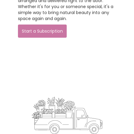
arranged and delivered right to the door.
Whether it's for you or someone special, it's a
simple way to bring natural beauty into any
space again and again.
Start a Subscription