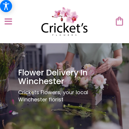
Flower Delivery In
Winchester
Crickets Flowers, your local
Winchester florist