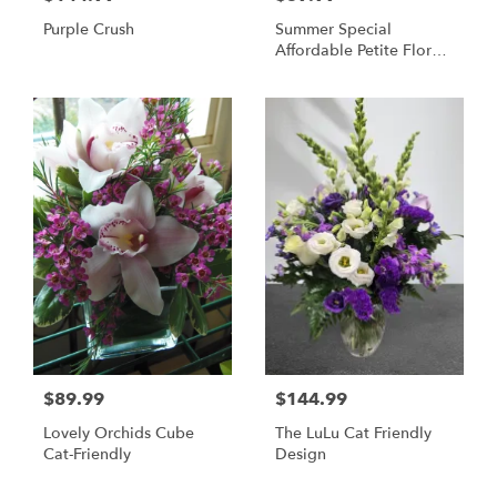
Purple Crush
Summer Special
Affordable Petite Floral
Arrangement
$89.99
$144.99
Lovely Orchids Cube
The LuLu Cat Friendly
Cat-Friendly
Design