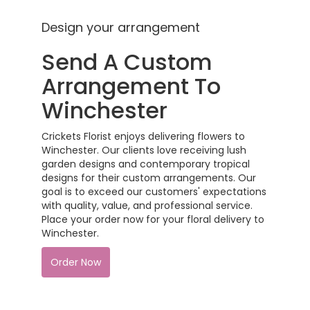
Design your arrangement
Send A Custom
Arrangement To
Winchester
Crickets Florist enjoys delivering flowers to
Winchester. Our clients love receiving lush
garden designs and contemporary tropical
designs for their custom arrangements. Our
goal is to exceed our customers' expectations
with quality, value, and professional service.
Place your order now for your floral delivery to
Winchester.
Order Now