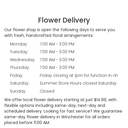
Flower Delivery
Our flower shop is open the following days to serve you
with fresh, handcrafted floral arrangements:
Monday:
7:00 AM - 3:00 PM
Tuesday:
7:00 AM - 3:00 PM
Wednesday:
7:00 AM - 3:00 PM
Thursday:
7:00 AM - 3:00 PM
Friday:
Friday closing at 1pm for function in nh
Saturday:
Summer Store Hours closed Saturday
Sunday:
Closed
We offer local flower delivery starting at just $14.99, with
flexible options including same-day, next-day and
scheduled delivery. Looking for fast service? We guarantee
same-day flower delivery in Winchester for all orders
placed before 11:00 AM.