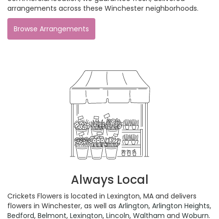
arrangements across these Winchester neighborhoods.
Browse Arrangements
Always Local
Crickets Flowers is located in Lexington, MA and delivers
flowers in Winchester, as well as
Arlington
,
Arlington Heights
,
Bedford
,
Belmont
,
Lexington
,
Lincoln
,
Waltham
and
Woburn
.