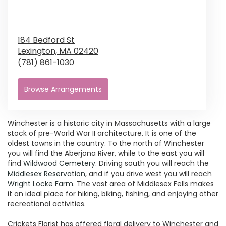
184 Bedford St
Lexington,
MA
02420
(781) 861-1030
Browse Arrangements
Winchester is a historic city in Massachusetts with a large
stock of pre-World War II architecture. It is one of the
oldest towns in the country. To the north of Winchester
you will find the Aberjona River, while to the east you will
find
Wildwood Cemetery
. Driving south you will reach the
Middlesex Reservation
, and if you drive west you will reach
Wright Locke Farm
. The vast area of Middlesex Fells makes
it an ideal place for hiking, biking, fishing, and enjoying other
recreational activities.
Crickets Florist has offered floral delivery to Winchester and