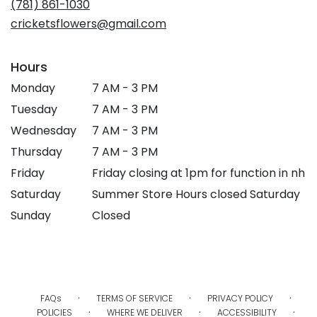
(781) 861-1030
window)
cricketsflowers@gmail.com
Hours
Monday
7 AM - 3 PM
Tuesday
7 AM - 3 PM
Wednesday
7 AM - 3 PM
Thursday
7 AM - 3 PM
Friday
Friday closing at 1pm for function in nh
Saturday
Summer Store Hours closed Saturday
Sunday
Closed
·
·
·
FAQs
TERMS OF SERVICE
PRIVACY POLICY
·
·
·
POLICIES
WHERE WE DELIVER
ACCESSIBILITY