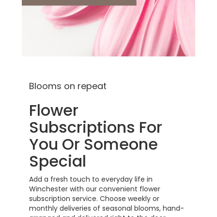
Blooms on repeat
Flower
Subscriptions For
You Or Someone
Special
Add a fresh touch to everyday life in
Winchester with our convenient flower
subscription service. Choose weekly or
monthly deliveries of seasonal blooms, hand-