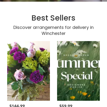
Best Sellers
Discover arrangements for delivery in
Winchester
$144.99
$59.99