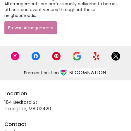
All arrangements are professionally delivered to homes,
offices, and event venues throughout these
neighborhoods.
Browse Arrangements
Premier florist on
Location
184 Bedford St
(link
Lexington, MA 02420
opens
in
Contact
a
new