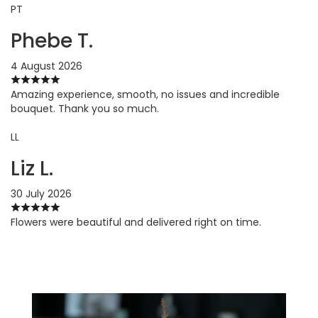
PT
Phebe T.
4 August 2026
Amazing experience, smooth, no issues and incredible
bouquet. Thank you so much.
LL
Liz L.
30 July 2026
Flowers were beautiful and delivered right on time.