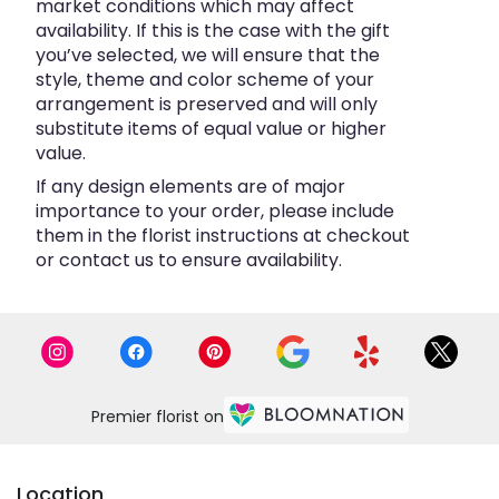
market conditions which may affect
availability. If this is the case with the gift
you’ve selected, we will ensure that the
style, theme and color scheme of your
arrangement is preserved and will only
substitute items of equal value or higher
value.
If any design elements are of major
importance to your order, please include
them in the florist instructions at checkout
or contact us to ensure availability.
Premier florist on
Location