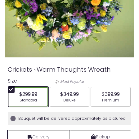
Crickets ~Warm Thoughts Wreath
Size
Most Popular
$299.99
$349.99
$399.99
Arrangement size
Arrangement size
Arrangement siz
Standard
Deluxe
Premium
Bouquet will be delivered approximately as pictured.
Delivery
Pickup