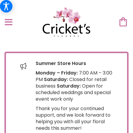
Summer Store Hours
Monday – Friday:
7:00 AM – 3:00
PM
Saturday:
Closed for retail
business
Saturday:
Open for
scheduled weddings and special
event work only
Thank you for your continued
support, and we look forward to
helping you with all your floral
needs this summer!