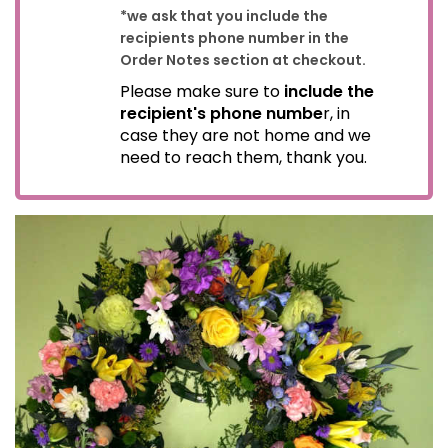
*we ask that you include the
recipients phone number in the
Order Notes section at checkout.
Please make sure to
include the
recipient's phone numbe
r, in
case they are not home and we
need to reach them, thank you.