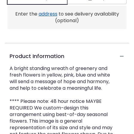
Enter the
address
to see delivery availability
(optional)
Product Information
A bright standing wreath of greenery and
fresh flowers in yellow, pink, blue and white
will send a message of hope and harmony,
and help to celebrate a meaningful life.
**** Please note: 48 hour notice MAYBE
REQUIRED We custom-design this
arrangement using best-of-day seasonal
flowers. This image is a general
representation of its size and style and may