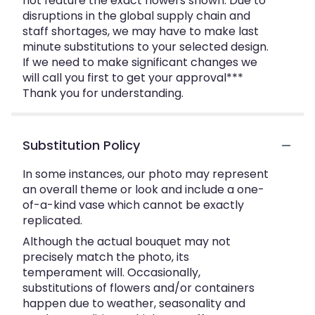
not feature the exact flowers shown. Due to
disruptions in the global supply chain and
staff shortages, we may have to make last
minute substitutions to your selected design.
If we need to make significant changes we
will call you first to get your approval***
Thank you for understanding.
Substitution Policy
In some instances, our photo may represent
an overall theme or look and include a one-
of-a-kind vase which cannot be exactly
replicated.
Although the actual bouquet may not
precisely match the photo, its
temperament will. Occasionally,
substitutions of flowers and/or containers
happen due to weather, seasonality and