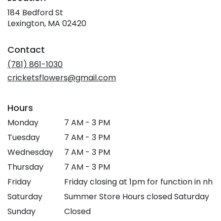
184 Bedford St
(link
Lexington, MA 02420
opens
in
Contact
a
new
(781) 861-1030
window)
cricketsflowers@gmail.com
Hours
Monday
7 AM - 3 PM
Tuesday
7 AM - 3 PM
Wednesday
7 AM - 3 PM
Thursday
7 AM - 3 PM
Friday
Friday closing at 1pm for function in nh
Saturday
Summer Store Hours closed Saturday
Sunday
Closed