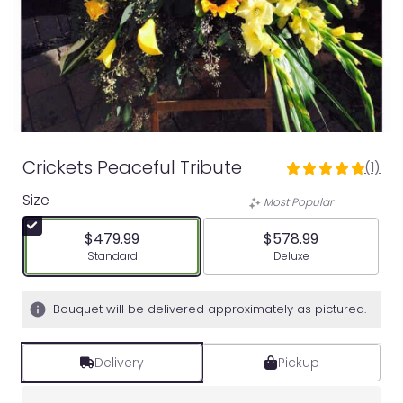
Crickets Peaceful Tribute
(1)
5
out
Size
Most Popular
of
5
$479.99
$578.99
stars
Arrangement size
Arrangement size
Standard
Deluxe
based
on
1
Bouquet will be delivered approximately as pictured.
ratings.
Read
reviews
Delivery
Pickup
by
clicking