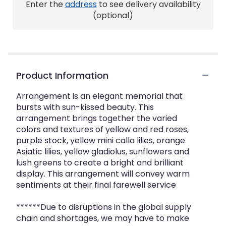
Enter the
address
to see delivery availability
here.
This
(optional)
link
will
scroll
down
this
Product Information
page
to
the
Arrangement is an elegant memorial that
reviews
bursts with sun-kissed beauty. This
section
arrangement brings together the varied
for
colors and textures of yellow and red roses,
"Crickets
purple stock, yellow mini calla lilies, orange
Peaceful
Asiatic lilies, yellow gladiolus, sunflowers and
Tribute".
lush greens to create a bright and brilliant
display. This arrangement will convey warm
sentiments at their final farewell service
******Due to disruptions in the global supply
chain and shortages, we may have to make