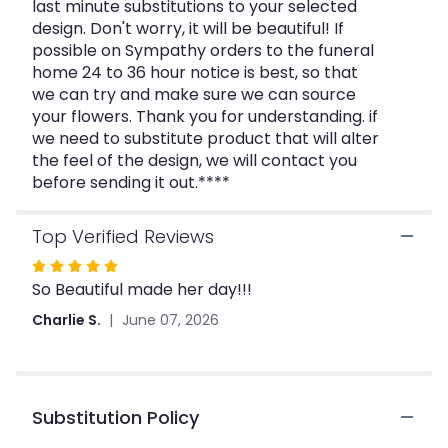
last minute substitutions to your selected
design. Don't worry, it will be beautiful! If
possible on Sympathy orders to the funeral
home 24 to 36 hour notice is best, so that
we can try and make sure we can source
your flowers. Thank you for understanding. if
we need to substitute product that will alter
the feel of the design, we will contact you
before sending it out.****
Top Verified Reviews
Rated
So Beautiful made her day!!!
5
out
Charlie S.
June 07, 2026
of
5
stars
Substitution Policy