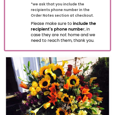
*we ask that you include the
recipients phone number in the
Order Notes section at checkout.
Please make sure to
include the
recipient's phone numbe
r, in
case they are not home and we
need to reach them, thank you.