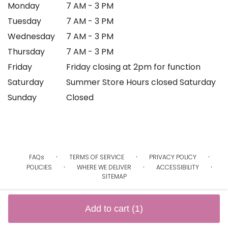
Monday
7 AM - 3 PM
Tuesday
7 AM - 3 PM
Wednesday
7 AM - 3 PM
Thursday
7 AM - 3 PM
Friday
Friday closing at 2pm for function
Saturday
Summer Store Hours closed Saturday
Sunday
Closed
·
·
·
FAQs
TERMS OF SERVICE
PRIVACY POLICY
·
·
·
POLICIES
WHERE WE DELIVER
ACCESSIBILITY
SITEMAP
ALL RIGHTS RESERVED ©
Add to cart
(1)