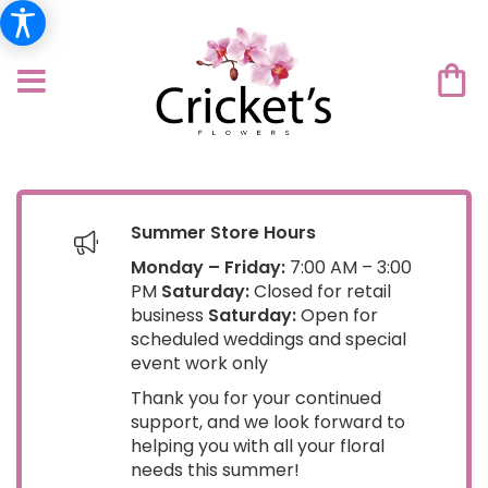
Summer Store Hours
Monday – Friday:
7:00 AM – 3:00
PM
Saturday:
Closed for retail
business
Saturday:
Open for
scheduled weddings and special
event work only
Thank you for your continued
support, and we look forward to
helping you with all your floral
needs this summer!