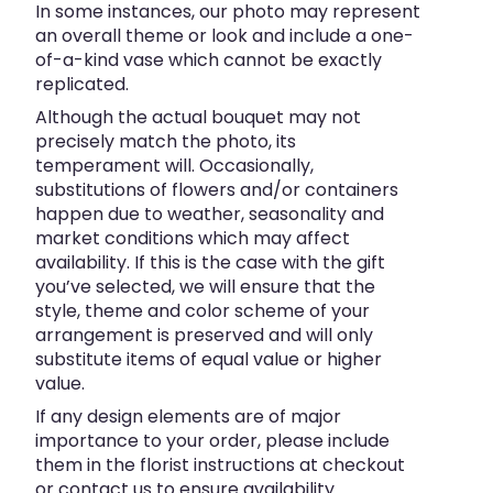
In some instances, our photo may represent
an overall theme or look and include a one-
of-a-kind vase which cannot be exactly
replicated.
Although the actual bouquet may not
precisely match the photo, its
temperament will. Occasionally,
substitutions of flowers and/or containers
happen due to weather, seasonality and
market conditions which may affect
availability. If this is the case with the gift
you’ve selected, we will ensure that the
style, theme and color scheme of your
arrangement is preserved and will only
substitute items of equal value or higher
value.
If any design elements are of major
importance to your order, please include
them in the florist instructions at checkout
or contact us to ensure availability.