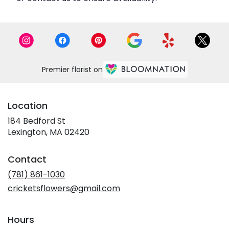
Premier florist on
Location
184 Bedford St
(link
Lexington, MA 02420
opens
in
Contact
a
new
(781) 861-1030
window)
cricketsflowers@gmail.com
Hours