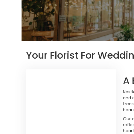
Your Florist For Weddin
A 
Nestl
and e
treas
beaut
Our e
refle
heart