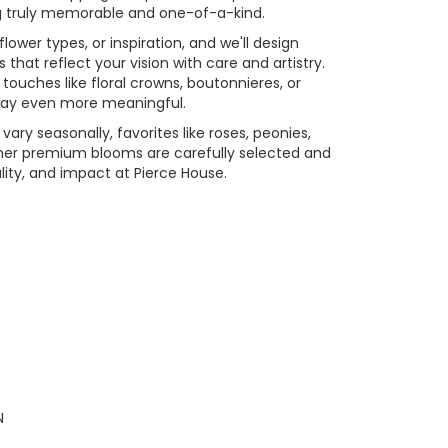
ing truly memorable and one-of-a-kind.
flower types, or inspiration, and we'll design
that reflect your vision with care and artistry.
touches like floral crowns, boutonnieres, or
day even more meaningful.
vary seasonally, favorites like roses, peonies,
her premium blooms are carefully selected and
ity, and impact at Pierce House.
N