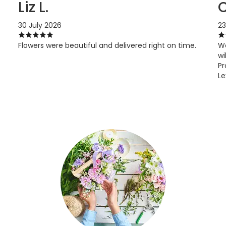
Liz L.
C
30 July 2026
23
Flowers were beautiful and delivered right on time.
Wo
wi
Pr
Le