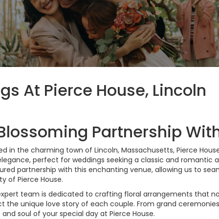
gs At Pierce House, Lincoln
Blossoming Partnership Wit
ed in the charming town of Lincoln, Massachusetts, Pierce House
legance, perfect for weddings seeking a classic and romantic a
ured partnership with this enchanting venue, allowing us to seamle
y of Pierce House.
xpert team is dedicated to crafting floral arrangements that n
ct the unique love story of each couple. From grand ceremonies 
 and soul of your special day at Pierce House.