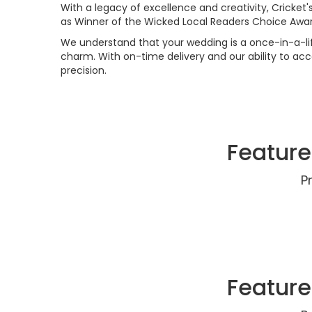
With a legacy of excellence and creativity, Cricket'
as Winner of the Wicked Local Readers Choice Awa
We understand that your wedding is a once-in-a-lif
charm. With on-time delivery and our ability to ac
precision.
Feature
P
Feature