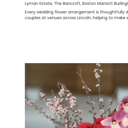
Lyman Estate
,
The Bancroft
,
Boston Marriott Burlin
Every wedding flower arrangement is thoughtfully de
couples at venues across Lincoln, helping to make