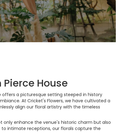
h Pierce House
 offers a picturesque setting steeped in history
mbiance. At Cricket's Flowers, we have cultivated a
ssly align our floral artistry with the timeless
ot only enhance the venue's historic charm but also
to intimate receptions, our florals capture the