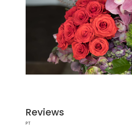
Reviews
PT