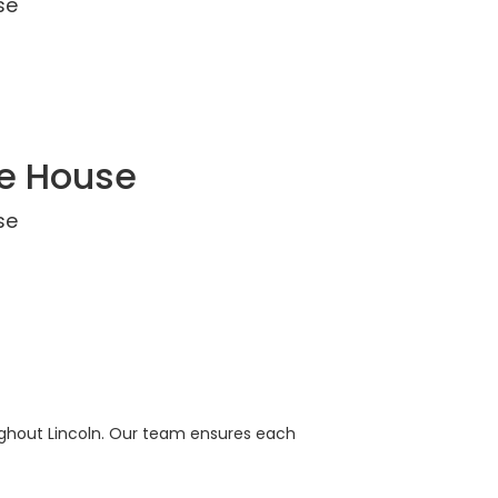
se
ce House
se
oughout Lincoln. Our team ensures each