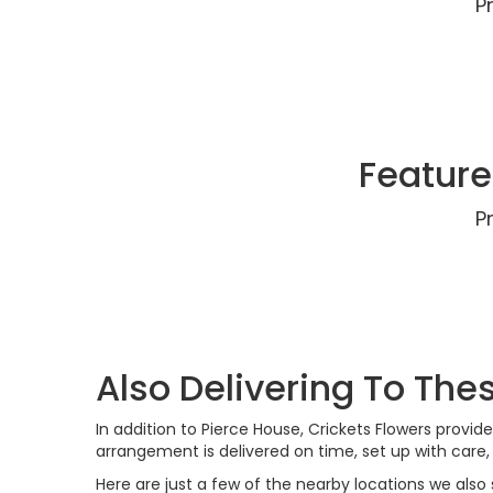
P
Feature
P
Also Delivering To Th
In addition to Pierce House, Crickets Flowers prov
arrangement is delivered on time, set up with care
Here are just a few of the nearby locations we also 