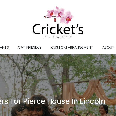
LANTS
CAT FRIENDLY
CUSTOM ARRANGEMENT
ABOUT 
s For Pierce House In Lincoln