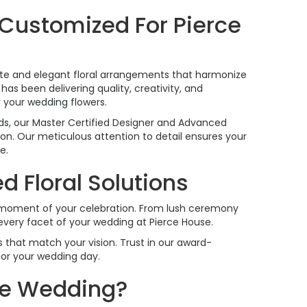
 Customized For Pierce
isite and elegant floral arrangements that harmonize
has been delivering quality, creativity, and
r your
wedding
flowers.
ds
, our Master Certified Designer and Advanced
sion. Our meticulous attention to detail ensures your
e.
 Floral Solutions
h moment of your celebration. From lush ceremony
every facet of your wedding at Pierce House.
 that match your vision. Trust in our award-
for your wedding day.
use Wedding?