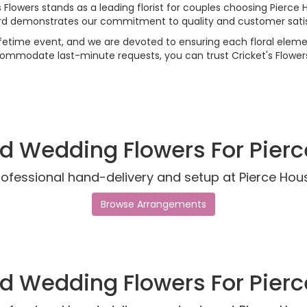
s Flowers stands as a leading florist for couples choosing Pierce
rd demonstrates our commitment to quality and customer satis
etime event, and we are devoted to ensuring each floral elemen
commodate last-minute requests, you can trust Cricket's Flowers
d Wedding Flowers For Pier
rofessional hand-delivery and setup at Pierce Hou
Browse Arrangements
d Wedding Flowers For Pier