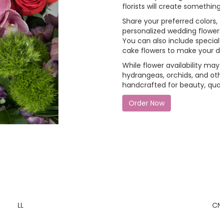
florists will create someth
Share your preferred colors, 
personalized wedding flowers 
You can also include special 
cake flowers to make your 
While flower availability may 
hydrangeas, orchids, and ot
handcrafted for beauty, qual
Order Now
LL
C