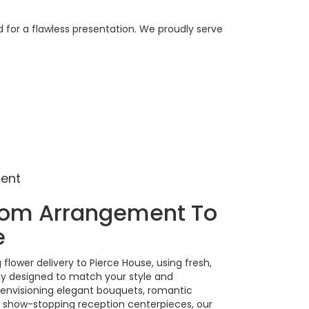
 for a flawless presentation. We proudly serve
ment
tom Arrangement To
e
lower delivery to Pierce House, using fresh,
ly designed to match your style and
 envisioning elegant bouquets, romantic
show-stopping reception centerpieces, our