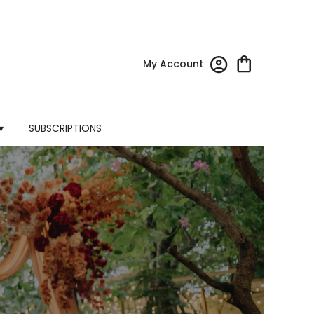
My Account
▾
SUBSCRIPTIONS