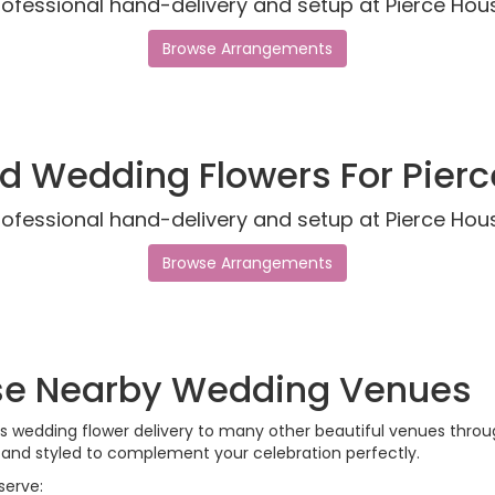
rofessional hand-delivery and setup at Pierce Hou
Browse Arrangements
d Wedding Flowers For Pier
rofessional hand-delivery and setup at Pierce Hou
Browse Arrangements
ese Nearby Wedding Venues
ides wedding flower delivery to many other beautiful venues thr
, and styled to complement your celebration perfectly.
serve: