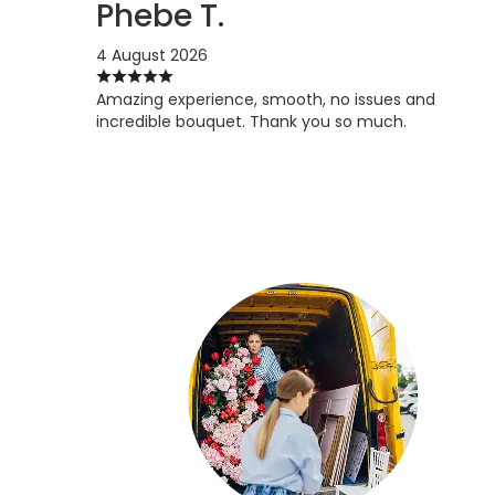
Phebe T.
4 August 2026
Amazing experience, smooth, no issues and
incredible bouquet. Thank you so much.