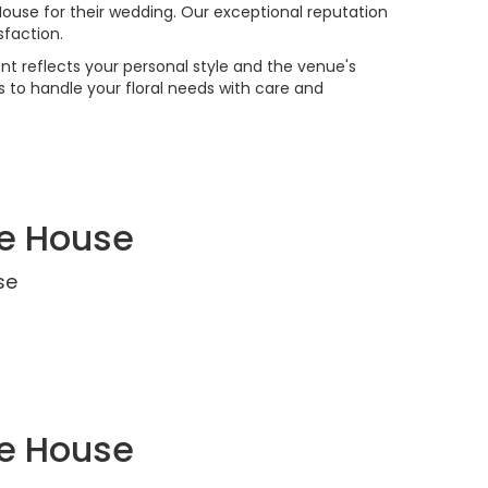
 House for their wedding. Our exceptional reputation
faction.
t reflects your personal style and the venue's
 to handle your floral needs with care and
ce House
se
ce House