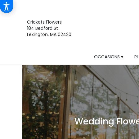
Crickets Flowers
184 Bedford St
Lexington, MA 02420
OCCASIONS ▾
P
Wedding Flower