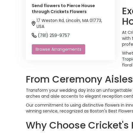
Send flowers to Pierce House
Ex
through Crickets Flowers
H
17 Weston Rd, Lincoln, MA 01773,
USA
At Cr
(781) 259-9757
with 
profe
Browse Arrangements
Wheth
Tropi
flora
From Ceremony Aisles T
Transform your wedding day into an unforgettable 
arches and aisle accents to elegant reception cen
Our commitment to using distinctive flowers in inno
winning service, recognized as Boston's Best Flower
Why Choose Cricket's 