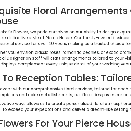
quisite Floral Arrangements
ouse
icket's Flowers, we pride ourselves on our ability to design exqu
the distinctive style of Pierce House. Our family-owned business 
ssional service for over 40 years, making us a trusted choice fo
er you envision classic
roses
, romantic
peonies
, or exotic
orchi
cal
Designer on staff will craft arrangements tailored to your vi
l displays complement every unique detail of your wedding venu
o Reception Tables: Tailored
event with our comprehensive floral services, tailored for eac
terpieces and cake embellishments, our floral designs enhance 
vative ways allows us to create personalized floral atmospheres
s, to exceed your expectations and deliver a dream-like setting 
Flowers For Your Pierce Ho