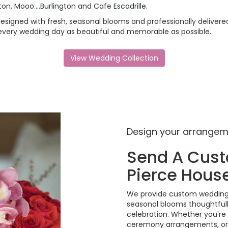
gton
,
Mooo....Burlington
and
Cafe Escadrille
.
signed with fresh, seasonal blooms and professionally delivered
 every wedding day as beautiful and memorable as possible.
View Wedding Collection
Design your arrange
Send A Cus
Pierce Hous
We provide custom wedding f
seasonal blooms thoughtful
celebration. Whether you're
ceremony arrangements, or 