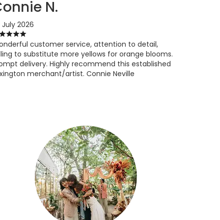
onnie N.
 July 2026
nderful customer service, attention to detail,
lling to substitute more yellows for orange blooms.
ompt delivery. Highly recommend this established
xington merchant/artist. Connie Neville