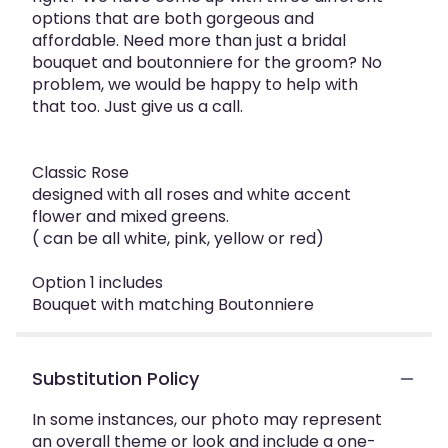
options that are both gorgeous and
affordable. Need more than just a bridal
bouquet and boutonniere for the groom? No
problem, we would be happy to help with
that too. Just give us a call.
Classic Rose
designed with all roses and white accent
flower and mixed greens.
( can be all white, pink, yellow or red)
Option 1 includes
Bouquet with matching Boutonniere
Substitution Policy
In some instances, our photo may represent
an overall theme or look and include a one-