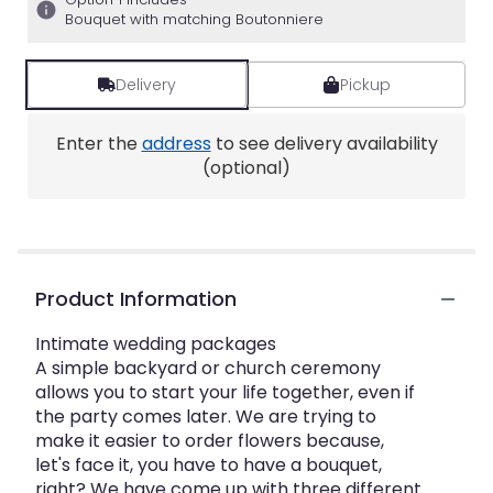
Bouquet with matching Boutonniere
Delivery
Pickup
Enter the
address
to see delivery availability
(optional)
Product Information
Intimate wedding packages
A simple backyard or church ceremony
allows you to start your life together, even if
the party comes later. We are trying to
make it easier to order flowers because,
let's face it, you have to have a bouquet,
right? We have come up with three different