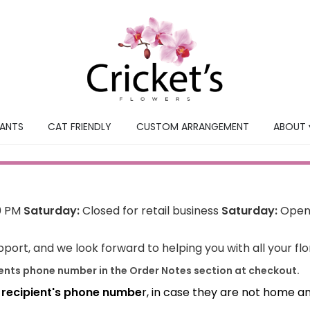
LANTS
CAT FRIENDLY
CUSTOM ARRANGEMENT
ABOUT 
0 PM
Saturday:
Closed for retail business
Saturday:
Open 
port, and we look forward to helping you with all your fl
ients phone number in the Order Notes section at checkout.
e recipient's phone numbe
r, in case they are not home a