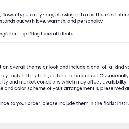
n, flower types may vary, allowing us to use the most stu
at stands out with love, warmth, and personality.
gful and uplifting funeral tribute.
 an overall theme or look and include a one-of-a-kind v
ly match the photo, its temperament will. Occasionally, 
y and market conditions which may affect availability. If 
eme and color scheme of your arrangement is preserved and
ce to your order, please include them in the florist inst