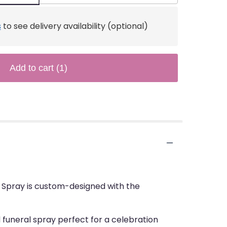
s
to see delivery availability (optional)
Add to cart
(1)
al Spray is custom-designed with the
 funeral spray perfect for a celebration