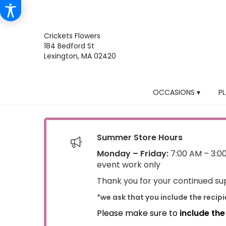
Crickets Flowers
184 Bedford St
Lexington, MA 02420
OCCASIONS ▾
P
Summer Store Hours
Monday – Friday:
7:00 AM – 3:0
event work only
Thank you for your continued sup
*we ask that you include the recip
Please make sure to
include th