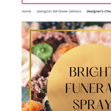
Home
Lexington, MA Flower Delivery
Designer’s Choi