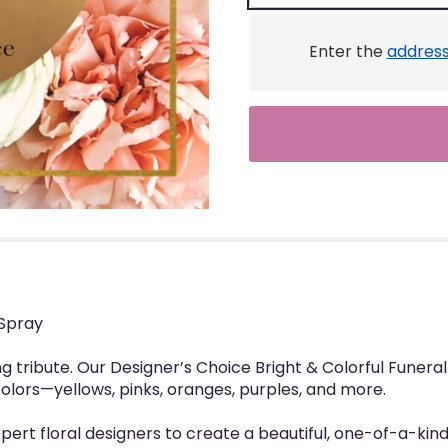
Enter the
addres
 Spray
ng tribute. Our Designer’s Choice Bright & Colorful Funer
colors—yellows, pinks, oranges, purples, and more.
rt floral designers to create a beautiful, one-of-a-kind