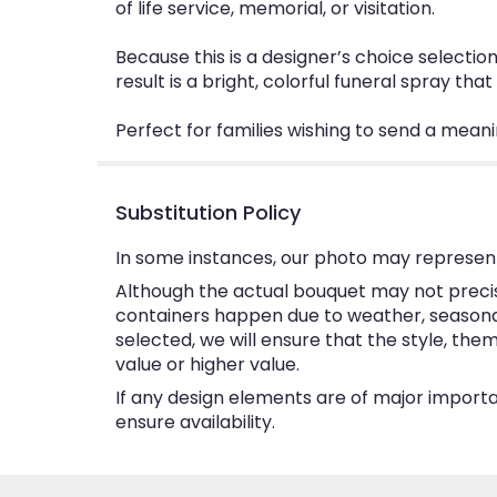
of life service, memorial, or visitation.
Because this is a designer’s choice selectio
result is a bright, colorful funeral spray th
Perfect for families wishing to send a meanin
Substitution Policy
In some instances, our photo may represent
Although the actual bouquet may not precise
containers happen due to weather, seasonalit
selected, we will ensure that the style, th
value or higher value.
If any design elements are of major importan
ensure availability.