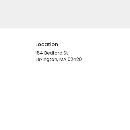
Location
184 Bedford St
(link
Lexington, MA 02420
opens
in
a
new
window)