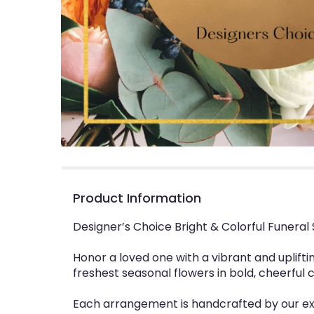
Product Information
Designer’s Choice Bright & Colorful Funeral
Honor a loved one with a vibrant and uplifti
freshest seasonal flowers in bold, cheerful 
Each arrangement is handcrafted by our expe