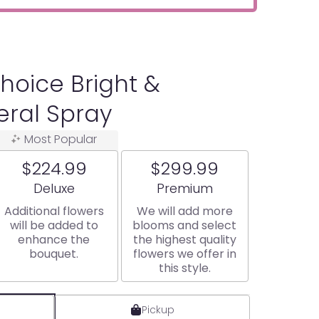
hoice Bright &
eral Spray
Most Popular
$224.99
$299.99
Arrangement size
Arrangement size
Deluxe
Premium
Additional flowers
We will add more
will be added to
blooms and select
enhance the
the highest quality
bouquet.
flowers we offer in
this style.
Pickup