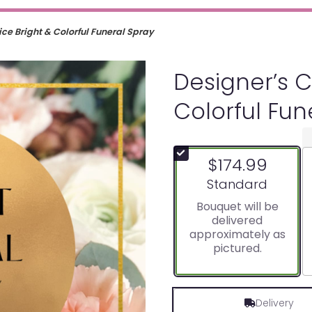
ce Bright & Colorful Funeral Spray
Designer’s C
Colorful Fun
$174.99
Arrangement size
Standard
Bouquet will be
delivered
approximately as
pictured.
Delivery