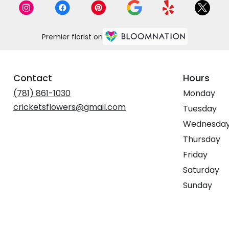
Premier florist on
Contact
Hours
(781) 861-1030
Monday
cricketsflowers@gmail.com
Tuesday
Wednesda
Thursday
Friday
Saturday
Sunday