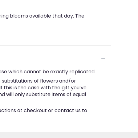
nning blooms available that day. The
ase which cannot be exactly replicated.
substitutions of flowers and/or
this is the case with the gift you’ve
 will only substitute items of equal
ructions at checkout or contact us to