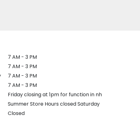
7 AM - 3 PM
7 AM - 3 PM
y
7 AM - 3 PM
7 AM - 3 PM
Friday closing at 1pm for function in nh
Summer Store Hours closed Saturday
Closed