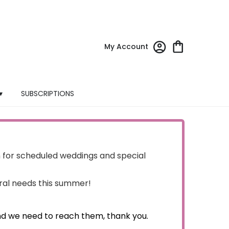
My Account
▾
SUBSCRIPTIONS
for scheduled weddings and special
oral needs this summer!
nd we need to reach them, thank you.