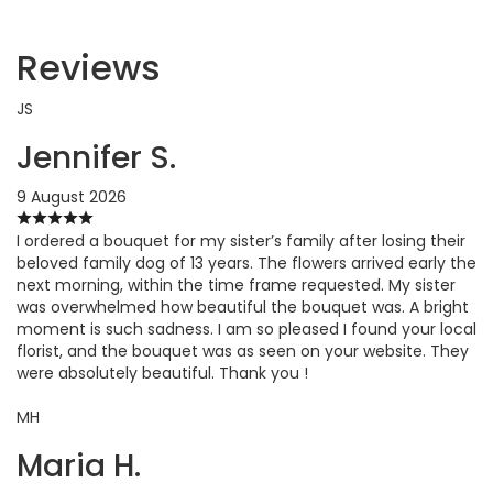
Reviews
JS
Jennifer S.
9 August 2026
I ordered a bouquet for my sister’s family after losing their
beloved family dog of 13 years. The flowers arrived early the
next morning, within the time frame requested. My sister
was overwhelmed how beautiful the bouquet was. A bright
moment is such sadness. I am so pleased I found your local
florist, and the bouquet was as seen on your website. They
were absolutely beautiful. Thank you !
MH
Maria H.