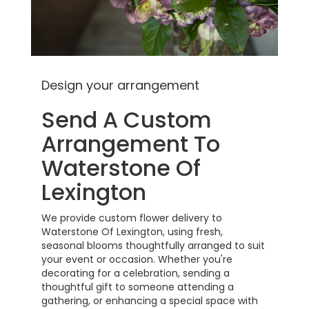
Design your arrangement
Send A Custom
Arrangement To
Waterstone Of
Lexington
We provide custom flower delivery to
Waterstone Of Lexington, using fresh,
seasonal blooms thoughtfully arranged to suit
your event or occasion. Whether you're
decorating for a celebration, sending a
thoughtful gift to someone attending a
gathering, or enhancing a special space with