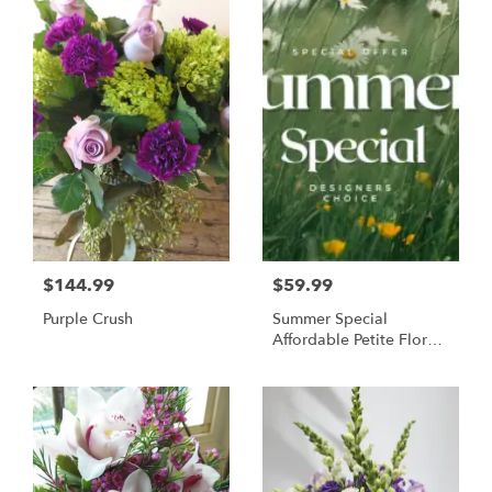
$144.99
$59.99
Purple Crush
Summer Special
Affordable Petite Floral
Arrangement