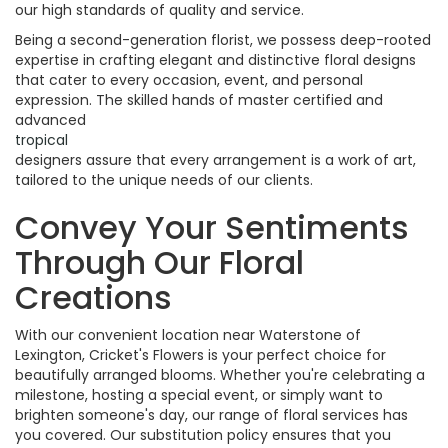
our high standards of quality and service.
Being a second-generation florist, we possess deep-rooted
expertise in crafting elegant and distinctive floral designs
that cater to every occasion, event, and personal
expression. The skilled hands of master certified and
advanced
tropical
designers assure that every arrangement is a work of art,
tailored to the unique needs of our clients.
Convey Your Sentiments
Through Our Floral
Creations
With our convenient location near Waterstone of
Lexington, Cricket's Flowers is your perfect choice for
beautifully arranged blooms. Whether you're celebrating a
milestone, hosting a special event, or simply want to
brighten someone's day, our range of floral services has
you covered. Our substitution policy ensures that you