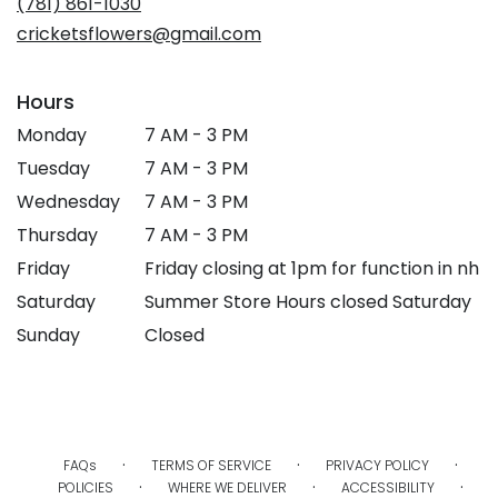
(781) 861-1030
window)
cricketsflowers@gmail.com
Hours
Monday
7 AM - 3 PM
Tuesday
7 AM - 3 PM
Wednesday
7 AM - 3 PM
Thursday
7 AM - 3 PM
Friday
Friday closing at 1pm for function in nh
Saturday
Summer Store Hours closed Saturday
Sunday
Closed
·
·
·
FAQs
TERMS OF SERVICE
PRIVACY POLICY
·
·
·
POLICIES
WHERE WE DELIVER
ACCESSIBILITY