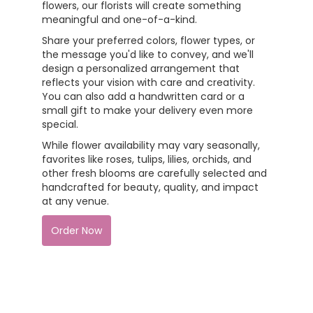
flowers, our florists will create something
meaningful and one-of-a-kind.
Share your preferred colors, flower types, or
the message you'd like to convey, and we'll
design a personalized arrangement that
reflects your vision with care and creativity.
You can also add a handwritten card or a
small gift to make your delivery even more
special.
While flower availability may vary seasonally,
favorites like roses, tulips, lilies, orchids, and
other fresh blooms are carefully selected and
handcrafted for beauty, quality, and impact
at any venue.
Order Now