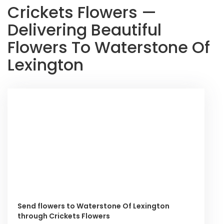
Crickets Flowers —
Delivering Beautiful
Flowers To Waterstone Of
Lexington
Send flowers to Waterstone Of Lexington
through Crickets Flowers