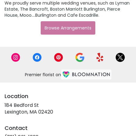
We proudly serve multiple wedding venues, such as
Lyman
Estate
,
The Bancroft
,
Boston Marriott Burlington
,
Pierce
House
,
Mooo....Burlington
and
Cafe Escadrille
.
Browse Arrangements
Premier florist on
Location
184 Bedford St
(link
Lexington, MA 02420
opens
in
Contact
a
new