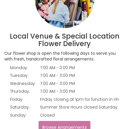
Local Venue & Special Location
Flower Delivery
Our flower shop is open the following days to serve you
with fresh, handcrafted floral arrangements:
Monday:
7:00 AM - 3:00 PM
Tuesday:
7:00 AM - 3:00 PM
Wednesday:
7:00 AM - 3:00 PM
Thursday:
7:00 AM - 3:00 PM
Friday:
Friday closing at 1pm for function in nh
Saturday:
Summer Store Hours closed Saturday
Sunday:
Closed
Browse Arrangements