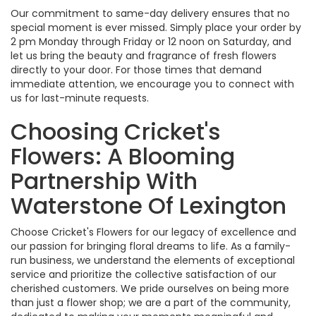
Our commitment to same-day delivery ensures that no
special moment is ever missed. Simply place your order by
2 pm Monday through Friday or 12 noon on Saturday, and
let us bring the beauty and fragrance of fresh flowers
directly to your door. For those times that demand
immediate attention, we encourage you to connect with
us for last-minute requests.
Choosing Cricket's
Flowers: A Blooming
Partnership With
Waterstone Of Lexington
Choose Cricket's Flowers for our legacy of excellence and
our passion for bringing floral dreams to life. As a family-
run business, we understand the elements of exceptional
service and prioritize the collective satisfaction of our
cherished customers. We pride ourselves on being more
than just a flower shop; we are a part of the community,