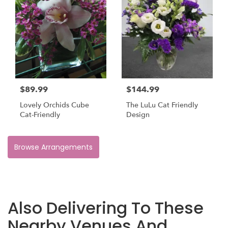
$89.99
$144.99
Lovely Orchids Cube
The LuLu Cat Friendly
Cat-Friendly
Design
Browse Arrangements
Also Delivering To These
Nearby Venues And