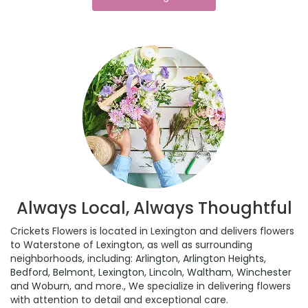
Always Local, Always Thoughtful
Crickets Flowers is located in Lexington and delivers flowers
to Waterstone of Lexington, as well as surrounding
neighborhoods, including:
Arlington
,
Arlington Heights
,
Bedford
,
Belmont
,
Lexington
,
Lincoln
,
Waltham
,
Winchester
and
Woburn
, and more., We specialize in delivering flowers
with attention to detail and exceptional care.