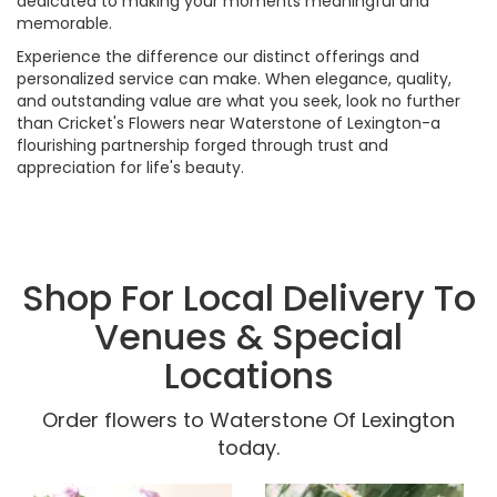
dedicated to making your moments meaningful and
memorable.
Experience the difference our distinct offerings and
personalized service can make. When elegance, quality,
and outstanding value are what you seek, look no further
than Cricket's Flowers near Waterstone of Lexington-a
flourishing partnership forged through trust and
appreciation for life's beauty.
Shop For Local Delivery To
Venues & Special
Locations
Order flowers to Waterstone Of Lexington
today.