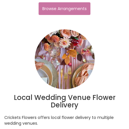
Browse Arrangements
Local Wedding Venue Flower
Delivery
Crickets Flowers offers local flower delivery to multiple
wedding venues.