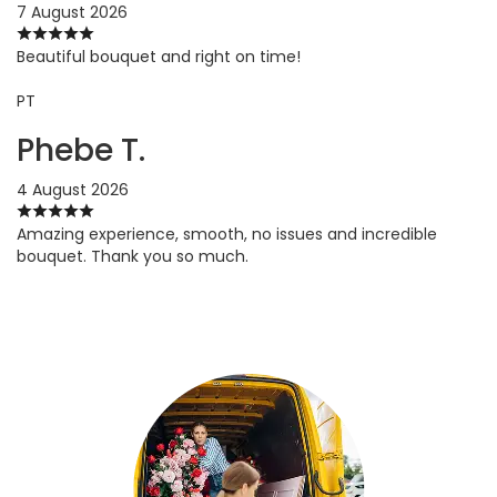
7 August 2026
Beautiful bouquet and right on time!
PT
Phebe T.
4 August 2026
Amazing experience, smooth, no issues and incredible
bouquet. Thank you so much.