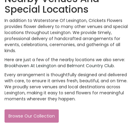
Special Locations
In addition to Waterstone Of Lexington, Crickets Flowers
provides flower delivery to many other venues and special
locations throughout Lexington. We provide timely,
professional delivery of handcrafted arrangements for
events, celebrations, ceremonies, and gatherings of all
kinds.
Here are just a few of the nearby locations we also serve:
Brookhaven At Lexington
and
Belmont Country Club
.
Every arrangement is thoughtfully designed and delivered
with care, to ensure it arrives fresh, beautiful, and on time.
We proudly serve venues and local destinations across
Lexington, making it easy to send flowers for meaningful
moments wherever they happen.
Browse Our Collection