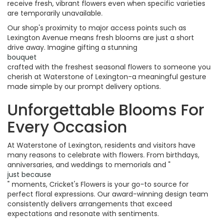
receive fresh, vibrant flowers even when specific varieties
are temporarily unavailable.
Our shop's proximity to major access points such as
Lexington Avenue means fresh blooms are just a short
drive away. Imagine gifting a stunning
bouquet
crafted with the freshest seasonal flowers to someone you
cherish at Waterstone of Lexington-a meaningful gesture
made simple by our prompt delivery options.
Unforgettable Blooms For
Every Occasion
At Waterstone of Lexington, residents and visitors have
many reasons to celebrate with flowers. From birthdays,
anniversaries, and weddings to memorials and "
just because
" moments, Cricket's Flowers is your go-to source for
perfect floral expressions. Our award-winning design team
consistently delivers arrangements that exceed
expectations and resonate with sentiments.