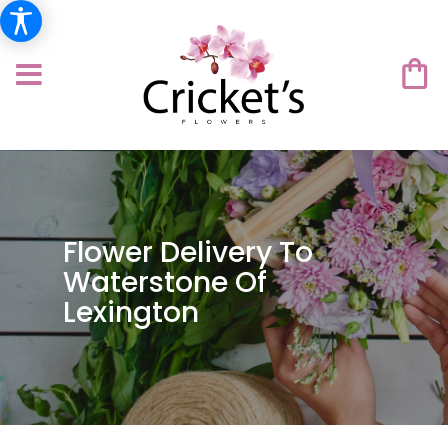
Flower Delivery To
Waterstone Of
Lexington