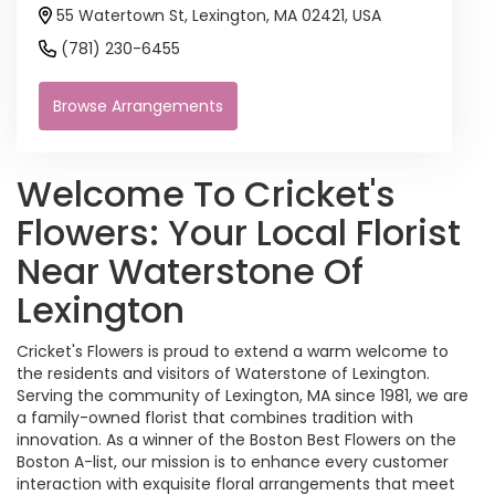
55 Watertown St, Lexington, MA 02421, USA
(781) 230-6455
Browse Arrangements
Welcome To Cricket's
Flowers: Your Local Florist
Near Waterstone Of
Lexington
Cricket's Flowers is proud to extend a warm welcome to
the residents and visitors of Waterstone of Lexington.
Serving the community of Lexington, MA since 1981, we are
a family-owned florist that combines tradition with
innovation. As a winner of the Boston Best Flowers on the
Boston A-list, our mission is to enhance every customer
interaction with exquisite floral arrangements that meet