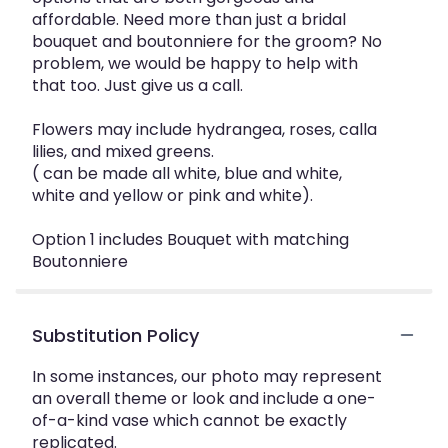
affordable. Need more than just a bridal
bouquet and boutonniere for the groom? No
problem, we would be happy to help with
that too. Just give us a call.
Flowers may include hydrangea, roses, calla
lilies, and mixed greens.
( can be made all white, blue and white,
white and yellow or pink and white).
Option 1 includes Bouquet with matching
Boutonniere
Substitution Policy
In some instances, our photo may represent
an overall theme or look and include a one-
of-a-kind vase which cannot be exactly
replicated.