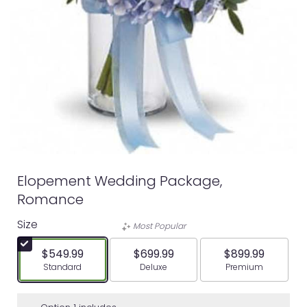
Elopement Wedding Package,
Romance
Size
Most Popular
$549.99
$699.99
$899.99
Arrangement size
Arrangement size
Arrangement siz
Standard
Deluxe
Premium