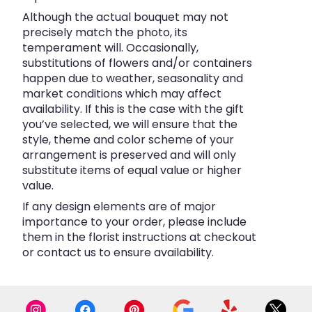
Although the actual bouquet may not
precisely match the photo, its
temperament will. Occasionally,
substitutions of flowers and/or containers
happen due to weather, seasonality and
market conditions which may affect
availability. If this is the case with the gift
you’ve selected, we will ensure that the
style, theme and color scheme of your
arrangement is preserved and will only
substitute items of equal value or higher
value.
If any design elements are of major
importance to your order, please include
them in the florist instructions at checkout
or contact us to ensure availability.