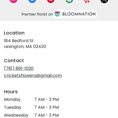
Premier florist on
Location
184 Bedford St
(link
Lexington, MA 02420
opens
in
Contact
a
new
(781) 861-1030
window)
cricketsflowers@gmail.com
Hours
Monday
7 AM - 3 PM
Tuesday
7 AM - 3 PM
Wednesday
7 AM - 3 PM