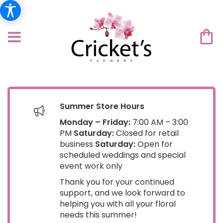
Summer Store Hours
Monday – Friday:
7:00 AM – 3:00
PM
Saturday:
Closed for retail
business
Saturday:
Open for
scheduled weddings and special
event work only
Thank you for your continued
support, and we look forward to
helping you with all your floral
needs this summer!