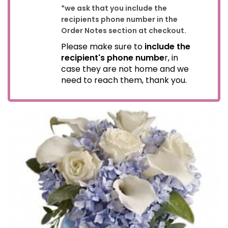
*we ask that you include the
recipients phone number in the
Order Notes section at checkout.
Please make sure to
include the
recipient's phone numbe
r, in
case they are not home and we
need to reach them, thank you.