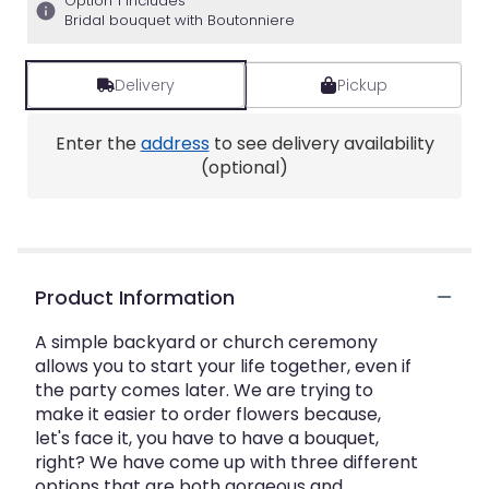
Option 1 includes
Bridal bouquet with Boutonniere
Delivery
Pickup
Enter the
address
to see delivery availability
(optional)
Product Information
A simple backyard or church ceremony
allows you to start your life together, even if
the party comes later. We are trying to
make it easier to order flowers because,
let's face it, you have to have a bouquet,
right? We have come up with three different
options that are both gorgeous and