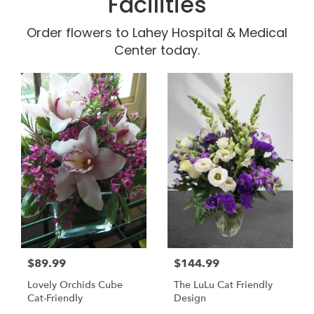
Facilities
Order flowers to Lahey Hospital & Medical
Center today.
$89.99
$144.99
Lovely Orchids Cube
The LuLu Cat Friendly
Cat-Friendly
Design