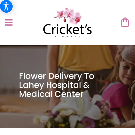
Flower Delivery To
Lahey Hospital &
Medical Center