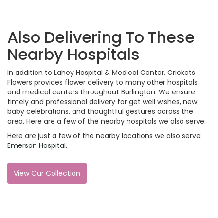
Also Delivering To These
Nearby Hospitals
In addition to Lahey Hospital & Medical Center, Crickets
Flowers provides flower delivery to many other hospitals
and medical centers throughout Burlington. We ensure
timely and professional delivery for get well wishes, new
baby celebrations, and thoughtful gestures across the
area. Here are a few of the nearby hospitals we also serve:
Here are just a few of the nearby locations we also serve:
Emerson Hospital
.
View Our Collection