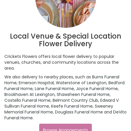
Local Venue & Special Location
Flower Delivery
Crickets Flowers offers local flower delivery to popular
venues, churches, and community locations across the
area.
We also delivery to nearby places, such as
Burns Funeral
Home
,
Emerson Hospital
,
Waterstone of Lexington
,
Bedford
Funeral Home
,
Lane Funeral Home
,
Joyce Funeral Home
,
Brookhaven At Lexington
,
Shawsheen Funeral Home
,
Costello Funeral Home
,
Belmont Country Club
,
Edward V
Sullivan Funeral Home
,
Keefe Funeral Home
,
Sweeney
Memorial Funeral Home
,
Douglass Funeral Home
and
DeVito
Funeral Home
.
Browse Arrangements