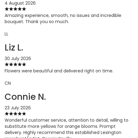
4 August 2026
Amazing experience, smooth, no issues and incredible
bouquet. Thank you so much.
LL
Liz L.
30 July 2026
Flowers were beautiful and delivered right on time.
CN
Connie N.
23 July 2026
Wonderful customer service, attention to detail, willing to
substitute more yellows for orange blooms. Prompt
delivery. Highly recommend this established Lexington