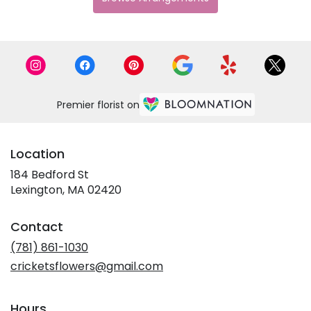
Premier florist on
Location
184 Bedford St
(link
Lexington, MA 02420
opens
in
Contact
a
new
(781) 861-1030
window)
cricketsflowers@gmail.com
Hours