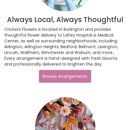
Always Local, Always Thoughtful
Crickets Flowers is located in Burlington and provides
thoughtful flower delivery to Lahey Hospital & Medical
Center, as well as surrounding neighborhoods, including:
Arlington
,
Arlington Heights
,
Bedford
,
Belmont
,
Lexington
,
Lincoln
,
Waltham
,
Winchester
and
Woburn
, and more.,
Every arrangement is hand-designed with fresh blooms
and professionally delivered to brighten the day.
Browse Arrangements