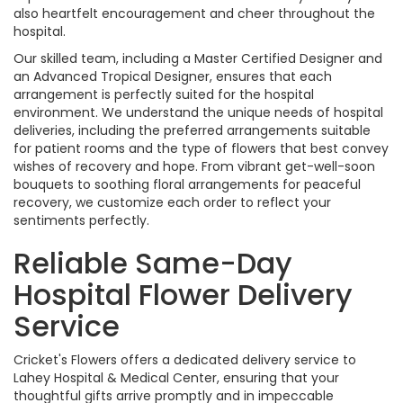
also heartfelt encouragement and cheer throughout the
hospital.
Our skilled team, including a Master Certified Designer and
an Advanced Tropical Designer, ensures that each
arrangement is perfectly suited for the hospital
environment. We understand the unique needs of hospital
deliveries, including the preferred arrangements suitable
for patient rooms and the type of flowers that best convey
wishes of recovery and hope. From vibrant get-well-soon
bouquets to soothing floral arrangements for peaceful
recovery, we customize each order to reflect your
sentiments perfectly.
Reliable Same-Day
Hospital Flower Delivery
Service
Cricket's Flowers offers a dedicated delivery service to
Lahey Hospital & Medical Center, ensuring that your
thoughtful gifts arrive promptly and in impeccable