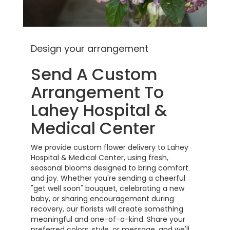
Design your arrangement
Send A Custom
Arrangement To
Lahey Hospital &
Medical Center
We provide custom flower delivery to Lahey
Hospital & Medical Center, using fresh,
seasonal blooms designed to bring comfort
and joy. Whether you're sending a cheerful
"get well soon" bouquet, celebrating a new
baby, or sharing encouragement during
recovery, our florists will create something
meaningful and one-of-a-kind. Share your
preferred colors, style, or message, and we'll