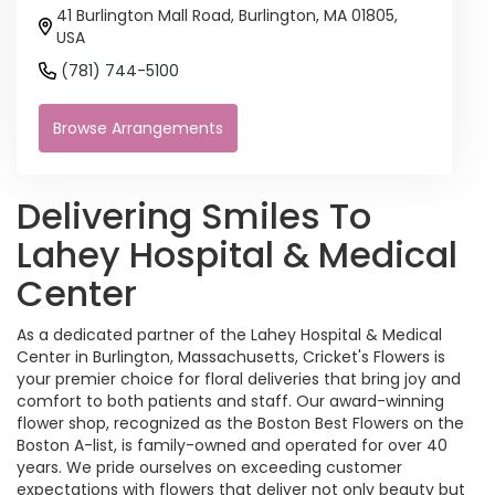
41 Burlington Mall Road, Burlington, MA 01805,
USA
(781) 744-5100
Browse Arrangements
Delivering Smiles To
Lahey Hospital & Medical
Center
As a dedicated partner of the Lahey Hospital & Medical
Center in Burlington, Massachusetts, Cricket's Flowers is
your premier choice for floral deliveries that bring joy and
comfort to both patients and staff. Our award-winning
flower shop, recognized as the Boston Best Flowers on the
Boston A-list, is family-owned and operated for over 40
years. We pride ourselves on exceeding customer
expectations with flowers that deliver not only beauty but