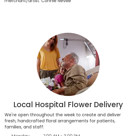
merchant/artist. Connie Neville
Local Hospital Flower Delivery
We're open throughout the week to create and deliver
fresh, handcrafted floral arrangements for patients,
families, and staff:
Monday:
7:00 AM - 3:00 PM