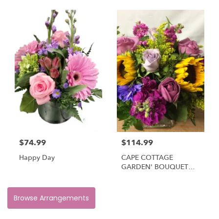
$74.99
$114.99
Happy Day
CAPE COTTAGE
GARDEN' BOUQUET
#CCGB
Browse Arrangements