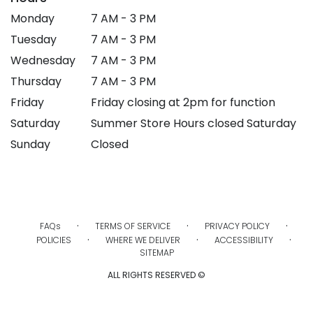
Monday
7 AM - 3 PM
Tuesday
7 AM - 3 PM
Wednesday
7 AM - 3 PM
Thursday
7 AM - 3 PM
Friday
Friday closing at 2pm for function
Saturday
Summer Store Hours closed Saturday
Sunday
Closed
·
·
·
FAQs
TERMS OF SERVICE
PRIVACY POLICY
·
·
·
POLICIES
WHERE WE DELIVER
ACCESSIBILITY
SITEMAP
ALL RIGHTS RESERVED ©