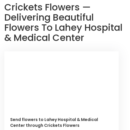
Crickets Flowers —
Delivering Beautiful
Flowers To Lahey Hospital
& Medical Center
Send flowers to Lahey Hospital & Medical
Center through Crickets Flowers