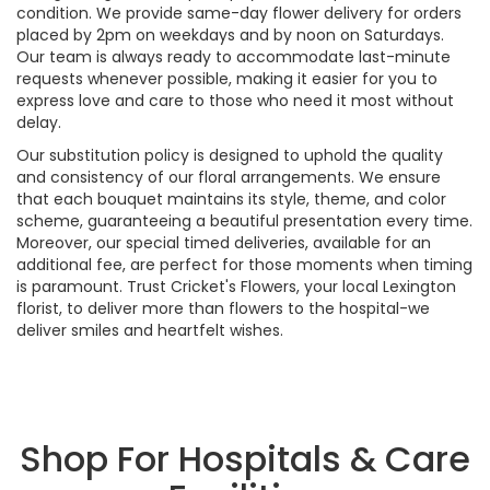
condition. We provide same-day flower delivery for orders
placed by 2pm on weekdays and by noon on Saturdays.
Our team is always ready to accommodate last-minute
requests whenever possible, making it easier for you to
express love and care to those who need it most without
delay.
Our substitution policy is designed to uphold the quality
and consistency of our floral arrangements. We ensure
that each bouquet maintains its style, theme, and color
scheme, guaranteeing a beautiful presentation every time.
Moreover, our special timed deliveries, available for an
additional fee, are perfect for those moments when timing
is paramount. Trust Cricket's Flowers, your local Lexington
florist, to deliver more than flowers to the hospital-we
deliver smiles and heartfelt wishes.
Shop For Hospitals & Care