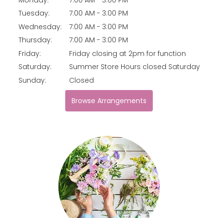
Tuesday:
7:00 AM - 3:00 PM
Wednesday:
7:00 AM - 3:00 PM
Thursday:
7:00 AM - 3:00 PM
Friday:
Friday closing at 2pm for function
Saturday:
Summer Store Hours closed Saturday
Sunday:
Closed
Browse Arrangements