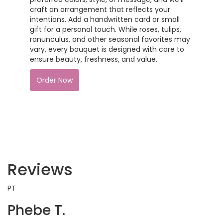
craft an arrangement that reflects your
intentions. Add a handwritten card or small
gift for a personal touch. While roses, tulips,
ranunculus, and other seasonal favorites may
vary, every bouquet is designed with care to
ensure beauty, freshness, and value.
Order Now
Reviews
PT
Phebe T.