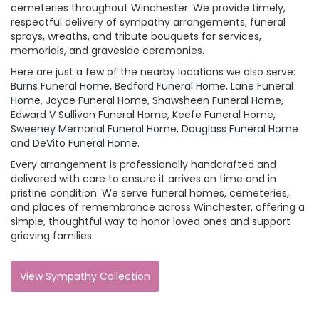
cemeteries throughout Winchester. We provide timely,
respectful delivery of sympathy arrangements, funeral
sprays, wreaths, and tribute bouquets for services,
memorials, and graveside ceremonies.
Here are just a few of the nearby locations we also serve:
Burns Funeral Home
,
Bedford Funeral Home
,
Lane Funeral
Home
,
Joyce Funeral Home
,
Shawsheen Funeral Home
,
Edward V Sullivan Funeral Home
,
Keefe Funeral Home
,
Sweeney Memorial Funeral Home
,
Douglass Funeral Home
and
DeVito Funeral Home
.
Every arrangement is professionally handcrafted and
delivered with care to ensure it arrives on time and in
pristine condition. We serve funeral homes, cemeteries,
and places of remembrance across Winchester, offering a
simple, thoughtful way to honor loved ones and support
grieving families.
View Sympathy Collection