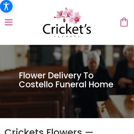
Flower Delivery To
Costello Funeral Home
Crickets Flowers —