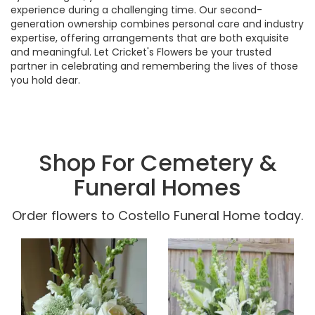
experience during a challenging time. Our second-
generation ownership combines personal care and industry
expertise, offering arrangements that are both exquisite
and meaningful. Let Cricket's Flowers be your trusted
partner in celebrating and remembering the lives of those
you hold dear.
Shop For Cemetery &
Funeral Homes
Order flowers to Costello Funeral Home today.