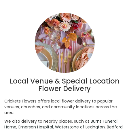
Local Venue & Special Location
Flower Delivery
Crickets Flowers offers local flower delivery to popular
venues, churches, and community locations across the
area.
We also delivery to nearby places, such as
Burns Funeral
Home
,
Emerson Hospital
,
Waterstone of Lexington
,
Bedford