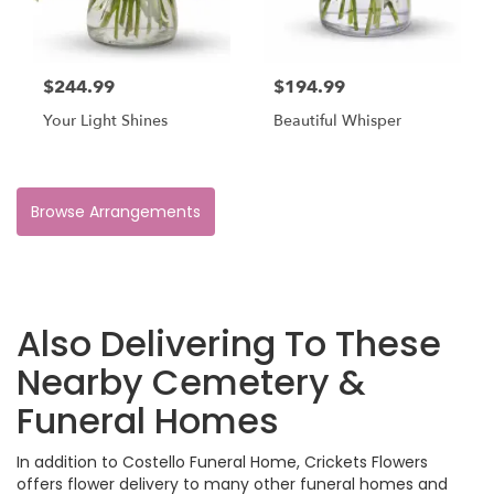
$244.99
$194.99
Your Light Shines
Beautiful Whisper
Browse Arrangements
Also Delivering To These
Nearby Cemetery &
Funeral Homes
In addition to Costello Funeral Home, Crickets Flowers
offers flower delivery to many other funeral homes and