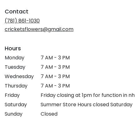
in
Contact
a
new
(781) 861-1030
window)
cricketsflowers@gmail.com
Hours
Monday
7 AM - 3 PM
Tuesday
7 AM - 3 PM
Wednesday
7 AM - 3 PM
Thursday
7 AM - 3 PM
Friday
Friday closing at 1pm for function in nh
Saturday
Summer Store Hours closed Saturday
Sunday
Closed