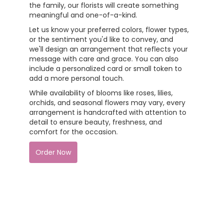
the family, our florists will create something
meaningful and one-of-a-kind.
Let us know your preferred colors, flower types,
or the sentiment you'd like to convey, and
we'll design an arrangement that reflects your
message with care and grace. You can also
include a personalized card or small token to
add a more personal touch.
While availability of blooms like roses, lilies,
orchids, and seasonal flowers may vary, every
arrangement is handcrafted with attention to
detail to ensure beauty, freshness, and
comfort for the occasion.
Order Now