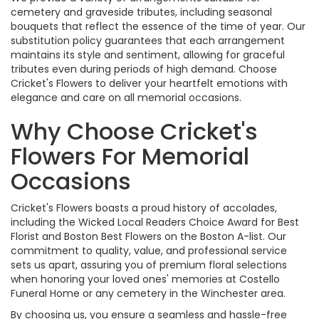
cemetery and graveside tributes, including seasonal
bouquets that reflect the essence of the time of year. Our
substitution policy guarantees that each arrangement
maintains its style and sentiment, allowing for graceful
tributes even during periods of high demand. Choose
Cricket's Flowers to deliver your heartfelt emotions with
elegance and care on all memorial occasions.
Why Choose Cricket's
Flowers For Memorial
Occasions
Cricket's Flowers boasts a proud history of accolades,
including the Wicked Local Readers Choice Award for Best
Florist and Boston Best Flowers on the Boston A-list. Our
commitment to quality, value, and professional service
sets us apart, assuring you of premium floral selections
when honoring your loved ones' memories at Costello
Funeral Home or any cemetery in the Winchester area.
By choosing us, you ensure a seamless and hassle-free