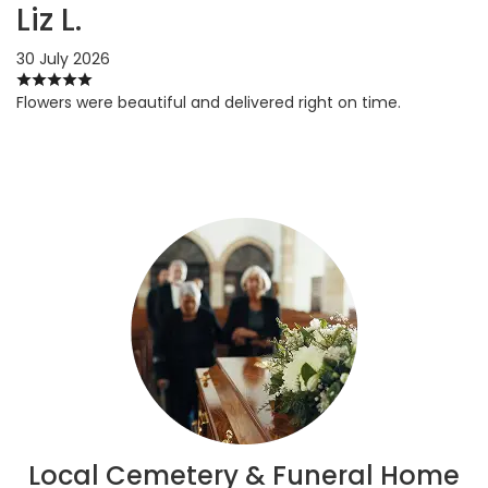
Liz L.
30 July 2026
Flowers were beautiful and delivered right on time.
Local Cemetery & Funeral Home