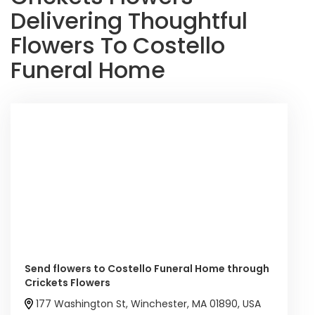
Delivering Thoughtful
Flowers To Costello
Funeral Home
Send flowers to Costello Funeral Home through
Crickets Flowers
177 Washington St, Winchester, MA 01890, USA