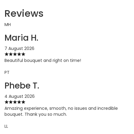
Reviews
MH
Maria H.
7 August 2026
Beautiful bouquet and right on time!
PT
Phebe T.
4 August 2026
Amazing experience, smooth, no issues and incredible
bouquet. Thank you so much.
LL