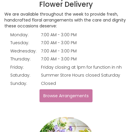
Flower Delivery
We are available throughout the week to provide fresh,
handcrafted floral arrangements with the care and dignity
these occasions deserve:
Monday:
7:00 AM - 3:00 PM
Tuesday:
7:00 AM - 3:00 PM
Wednesday:
7:00 AM - 3:00 PM
Thursday:
7:00 AM - 3:00 PM
Friday:
Friday closing at 1pm for function in nh
Saturday:
Summer Store Hours closed Saturday
Sunday:
Closed
Browse Arrangements