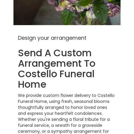
Design your arrangement
Send A Custom
Arrangement To
Costello Funeral
Home
We provide custom flower delivery to Costello
Funeral Home, using fresh, seasonal blooms
thoughtfully arranged to honor loved ones
and express your heartfelt condolences.
Whether you're sending a floral tribute for a
funeral service, a wreath for a graveside
ceremony, or a sympathy arrangement for