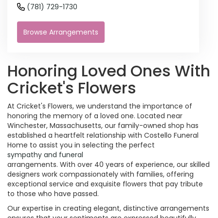
(781) 729-1730
Browse Arrangements
Honoring Loved Ones With
Cricket's Flowers
At Cricket's Flowers, we understand the importance of
honoring the memory of a loved one. Located near
Winchester, Massachusetts, our family-owned shop has
established a heartfelt relationship with Costello Funeral
Home to assist you in selecting the perfect
sympathy and funeral
arrangements. With over 40 years of experience, our skilled
designers work compassionately with families, offering
exceptional service and exquisite flowers that pay tribute
to those who have passed.
Our expertise in creating elegant, distinctive arrangements