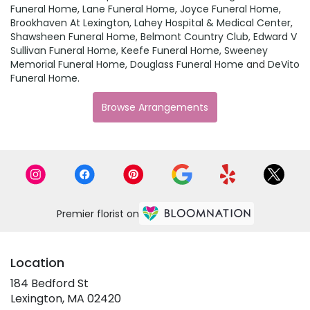
Funeral Home
,
Lane Funeral Home
,
Joyce Funeral Home
,
Brookhaven At Lexington
,
Lahey Hospital & Medical Center
,
Shawsheen Funeral Home
,
Belmont Country Club
,
Edward V
Sullivan Funeral Home
,
Keefe Funeral Home
,
Sweeney
Memorial Funeral Home
,
Douglass Funeral Home
and
DeVito
Funeral Home
.
Browse Arrangements
Premier florist on
Location
184 Bedford St
(link
Lexington, MA 02420
opens