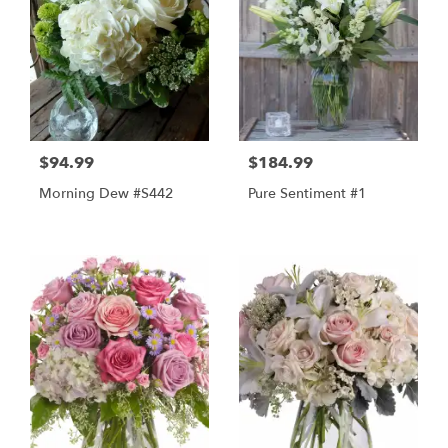
$94.99
$184.99
Morning Dew #s442
Pure Sentiment #1