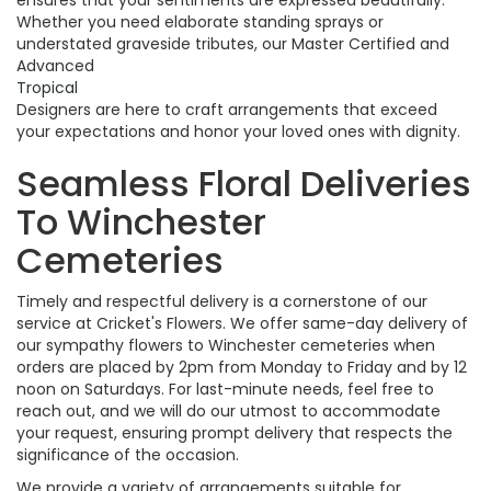
ensures that your sentiments are expressed beautifully.
Whether you need elaborate standing sprays or
understated graveside tributes, our Master Certified and
Advanced
Tropical
Designers are here to craft arrangements that exceed
your expectations and honor your loved ones with dignity.
Seamless Floral Deliveries
To Winchester
Cemeteries
Timely and respectful delivery is a cornerstone of our
service at Cricket's Flowers. We offer same-day delivery of
our sympathy flowers to Winchester cemeteries when
orders are placed by 2pm from Monday to Friday and by 12
noon on Saturdays. For last-minute needs, feel free to
reach out, and we will do our utmost to accommodate
your request, ensuring prompt delivery that respects the
significance of the occasion.
We provide a variety of arrangements suitable for