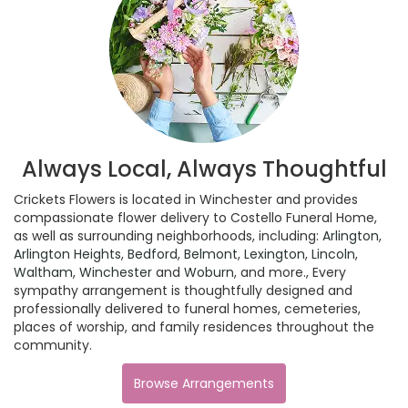
Always Local, Always Thoughtful
Crickets Flowers is located in Winchester and provides
compassionate flower delivery to Costello Funeral Home,
as well as surrounding neighborhoods, including:
Arlington
,
Arlington Heights
,
Bedford
,
Belmont
,
Lexington
,
Lincoln
,
Waltham
,
Winchester
and
Woburn
, and more., Every
sympathy arrangement is thoughtfully designed and
professionally delivered to funeral homes, cemeteries,
places of worship, and family residences throughout the
community.
Browse Arrangements