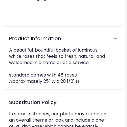
Product Information
A beautiful, bountiful basket of luminous
white roses that feels so fresh, natural, and
welcomed in a home or at a service.
standard comes with 48 roses
Approximately 25" W x 20 1/2" H
Substitution Policy
In some instances, our photo may represent
an overall theme or look and include a one-
of-a-kind vase which cannot be exactly