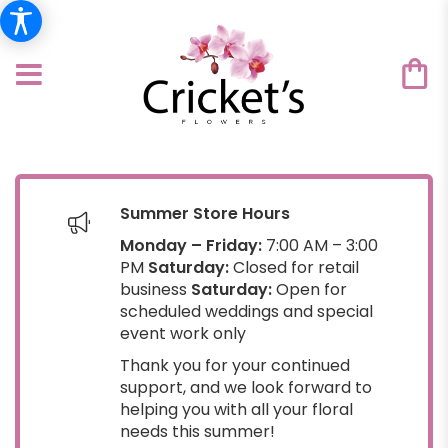
Summer Store Hours
Monday – Friday:
7:00 AM – 3:00
PM
Saturday:
Closed for retail
business
Saturday:
Open for
scheduled weddings and special
event work only
Thank you for your continued
support, and we look forward to
helping you with all your floral
needs this summer!