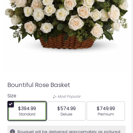
Bountiful Rose Basket
Size
Most Popular
$394.99
$574.99
$749.99
Arrangement size
Arrangement size
Arrangement siz
Standard
Deluxe
Premium
Bouquet will be delivered approximately as pictured.