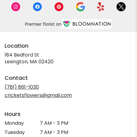
Premier florist on
Location
184 Bedford St
(link
Lexington, MA 02420
opens
in
Contact
a
new
(781) 861-1030
window)
cricketsflowers@gmail.com
Hours
Monday
7 AM - 3 PM
Tuesday
7 AM - 3 PM