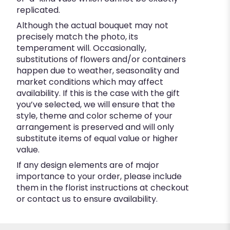
replicated.
Although the actual bouquet may not
precisely match the photo, its
temperament will. Occasionally,
substitutions of flowers and/or containers
happen due to weather, seasonality and
market conditions which may affect
availability. If this is the case with the gift
you’ve selected, we will ensure that the
style, theme and color scheme of your
arrangement is preserved and will only
substitute items of equal value or higher
value.
If any design elements are of major
importance to your order, please include
them in the florist instructions at checkout
or contact us to ensure availability.