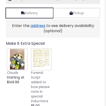
Delivery
Pickup
Enter the
address
to see delivery availability
(optional)
Make It Extra Special
Clouds
Funeral
Starting at
Script
$149.99
added to
bow please
note in
special
inductions
$5.00