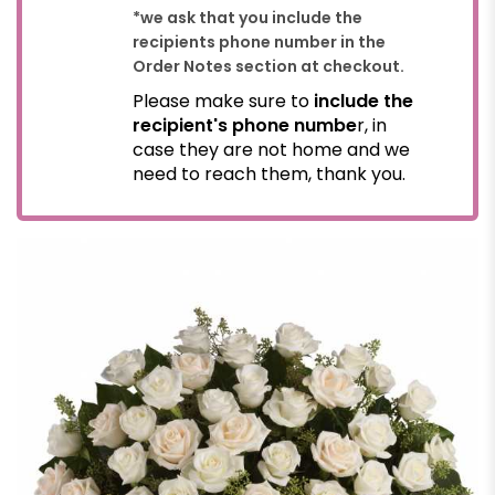
*we ask that you include the
recipients phone number in the
Order Notes section at checkout.
Please make sure to
include the
recipient's phone numbe
r, in
case they are not home and we
need to reach them, thank you.