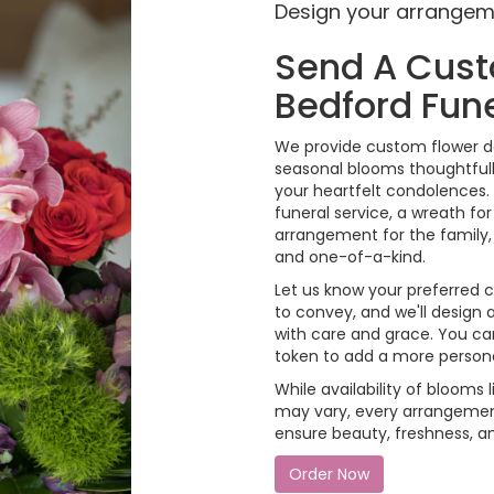
Design your arrange
Send A Cus
Bedford Fun
We provide custom flower de
seasonal blooms thoughtfull
your heartfelt condolences. 
funeral service, a wreath f
arrangement for the family, 
and one-of-a-kind.
Let us know your preferred co
to convey, and we'll design
with care and grace. You can
token to add a more person
While availability of blooms l
may vary, every arrangement
ensure beauty, freshness, a
Order Now