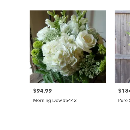
$94.99
$18
Morning Dew #s442
Pure 