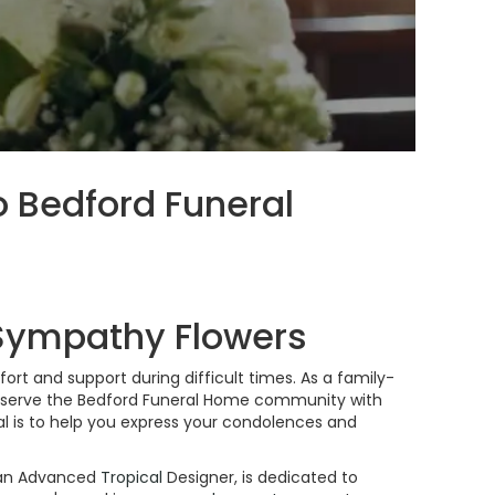
o Bedford Funeral
 Sympathy Flowers
rt and support during difficult times. As a family-
o serve the Bedford Funeral Home community with
 is to help you express your condolences and
d an Advanced
Tropical
Designer, is dedicated to