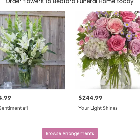
Order flowers to Bedford Funeral Home today.
4.99
$244.99
Sentiment #1
Your Light Shines
Browse Arrangements