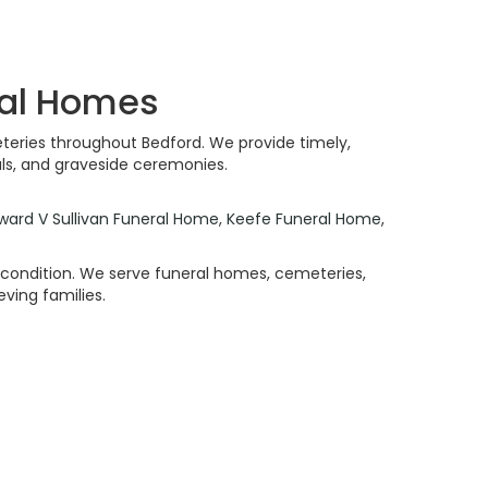
ral Homes
teries throughout Bedford. We provide timely,
als, and graveside ceremonies.
ward V Sullivan Funeral Home
,
Keefe Funeral Home
,
e condition. We serve funeral homes, cemeteries,
ving families.