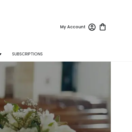
My Account
▾
SUBSCRIPTIONS