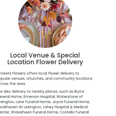
Local Venue & Special
Location Flower Delivery
rickets Flowers offers local flower delivery to
opular venues, churches, and community locations
cross the area.
e also delivery to nearby places, such as
Burns
uneral Home
,
Emerson Hospital
,
Waterstone of
exington
,
Lane Funeral Home
,
Joyce Funeral Home
,
rookhaven At Lexington
,
Lahey Hospital & Medical
enter
,
Shawsheen Funeral Home
,
Costello Funeral