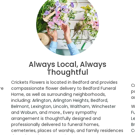
Always Local, Always
Thoughtful
Crickets Flowers is located in Bedford and provides
C
re
compassionate flower delivery to Bedford Funeral
p
Home, as well as surrounding neighborhoods,
a
including:
Arlington
,
Arlington Heights
,
Bedford
,
Belmont
,
Lexington
,
Lincoln
,
Waltham
,
Winchester
W
and
Woburn
, and more., Every sympathy
F
arrangement is thoughtfully designed and
L
professionally delivered to funeral homes,
B
cemeteries, places of worship, and family residences
C