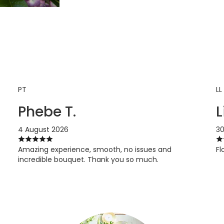
PT
LL
Phebe T.
L
4 August 2026
30
Amazing experience, smooth, no issues and
Fl
incredible bouquet. Thank you so much.