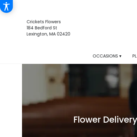
Crickets Flowers
184 Bedford St
Lexington, MA 02420
OCCASIONS ▾
P
Flower Deliver