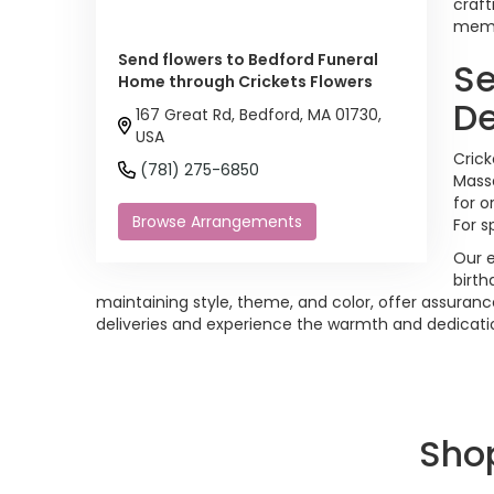
craft
memor
Send flowers to Bedford Funeral
Se
Home through Crickets Flowers
De
167 Great Rd, Bedford, MA 01730,
USA
Crick
(781) 275-6850
Massa
for o
Browse Arrangements
For s
Our e
birth
maintaining style, theme, and color, offer assuranc
deliveries and experience the warmth and dedication 
Sho