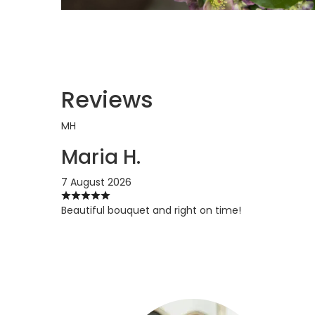
Reviews
MH
Maria H.
7 August 2026
Beautiful bouquet and right on time!