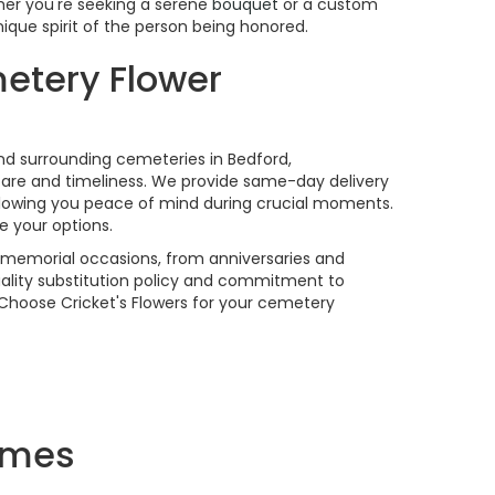
her you're seeking a serene
bouquet
or a custom
ique spirit of the person being honored.
etery Flower
and surrounding cemeteries in Bedford,
are and timeliness. We provide same-day delivery
llowing you peace of mind during crucial moments.
e your options.
f memorial occasions, from anniversaries and
ality substitution policy and commitment to
. Choose Cricket's Flowers for your cemetery
omes