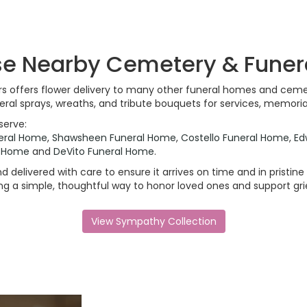
ese Nearby Cemetery & Fune
ers offers flower delivery to many other funeral homes and ceme
ral sprays, wreaths, and tribute bouquets for services, memori
serve:
eral Home
,
Shawsheen Funeral Home
,
Costello Funeral Home
,
Ed
l Home
and
DeVito Funeral Home
.
 delivered with care to ensure it arrives on time and in pristin
 a simple, thoughtful way to honor loved ones and support grie
View Sympathy Collection