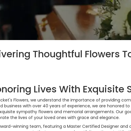
ivering Thoughtful Flowers T
noring Lives With Exquisite
icket's Flowers, we understand the importance of providing comfo
d business with over 40 years of experience, we are honored t
xquisite sympathy flowers and memorial arrangements. Our goal
rate the lives of your loved ones with grace and elegance.
award-winning team, featuring a Master Certified Designer an