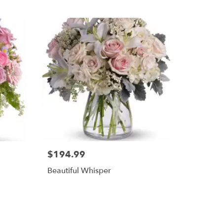
$194.99
Beautiful Whisper