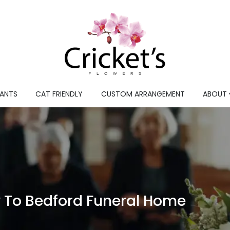
LANTS
CAT FRIENDLY
CUSTOM ARRANGEMENT
ABOUT 
y To Bedford Funeral Home