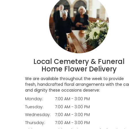
Local Cemetery & Funeral
Home Flower Delivery
We are available throughout the week to provide
fresh, handcrafted floral arrangements with the ca
and dignity these occasions deserve:
Monday:
7:00 AM - 3:00 PM
Tuesday:
7:00 AM - 3:00 PM
Wednesday:
7:00 AM - 3:00 PM
Thursday:
7:00 AM - 3:00 PM