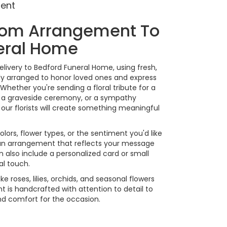
ment
tom Arrangement To
eral Home
livery to Bedford Funeral Home, using fresh,
y arranged to honor loved ones and express
Whether you're sending a floral tribute for a
or a graveside ceremony, or a sympathy
our florists will create something meaningful
lors, flower types, or the sentiment you'd like
 an arrangement that reflects your message
 also include a personalized card or small
al touch.
ike roses, lilies, orchids, and seasonal flowers
 is handcrafted with attention to detail to
nd comfort for the occasion.