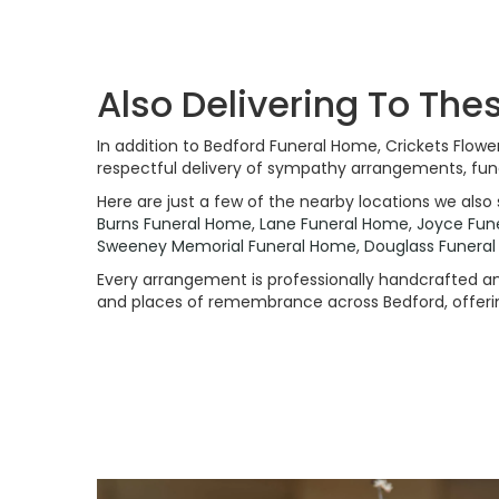
Also Delivering To Th
In addition to Bedford Funeral Home, Crickets Flow
respectful delivery of sympathy arrangements, fune
Here are just a few of the nearby locations we also 
Burns Funeral Home
,
Lane Funeral Home
,
Joyce Fun
Sweeney Memorial Funeral Home
,
Douglass Funera
Every arrangement is professionally handcrafted and
and places of remembrance across Bedford, offering