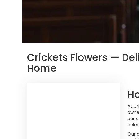
Crickets Flowers — Del
Home
Ho
At Cr
owne
our e
celeb
Our 