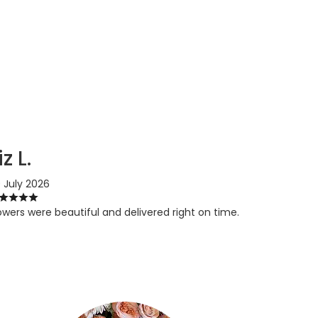
iz L.
 July 2026
owers were beautiful and delivered right on time.