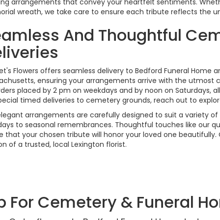
ing arrangements that convey your heartfelt sentiments. Whet
ial wreath, we take care to ensure each tribute reflects the un
amless And Thoughtful Cem
liveries
et's Flowers offers seamless delivery to Bedford Funeral Home 
chusetts, ensuring your arrangements arrive with the utmost c
rders placed by 2 pm on weekdays and by noon on Saturdays, a
pecial timed deliveries to cemetery grounds, reach out to explor
legant arrangements are carefully designed to suit a variety o
days to seasonal remembrances. Thoughtful touches like our qu
e that your chosen tribute will honor your loved one beautifully
of a trusted, local Lexington florist.
p For Cemetery & Funeral H