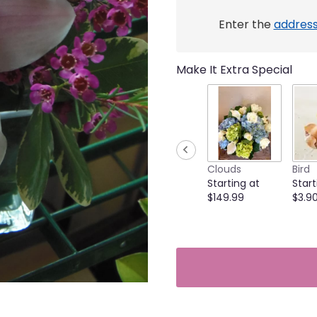
link
will
Enter the
addres
scroll
down
this
Make It Extra Special
page
to
the
reviews
section
for
"Lovely
Clouds
Bird
orchids
Starting at
Start
cube
$149.99
$3.9
Cat-
friendly".