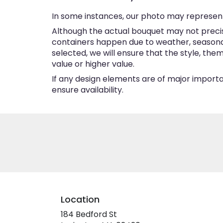
In some instances, our photo may represent
Although the actual bouquet may not precise
containers happen due to weather, seasonalit
selected, we will ensure that the style, th
value or higher value.
If any design elements are of major importan
ensure availability.
Location
184 Bedford St