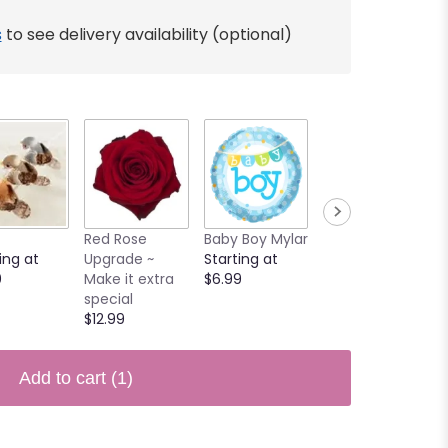
s
to see delivery availability (optional)
Red Rose
Baby Boy Mylar
Butterfly
ing at
Upgrade ~
Starting at
$3.90
0
Make it extra
$6.99
special
$12.99
Add to cart
(1)