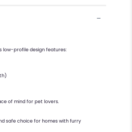
s low-profile design features:
th)
ce of mind for pet lovers.
nd safe choice for homes with furry