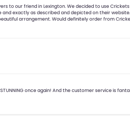
rs to our friend in Lexington. We decided to use Cricket
e and exactly as described and depicted on their websit
 beautiful arrangement. Would definitely order from Cricke
STUNNING once again! And the customer service is fantas