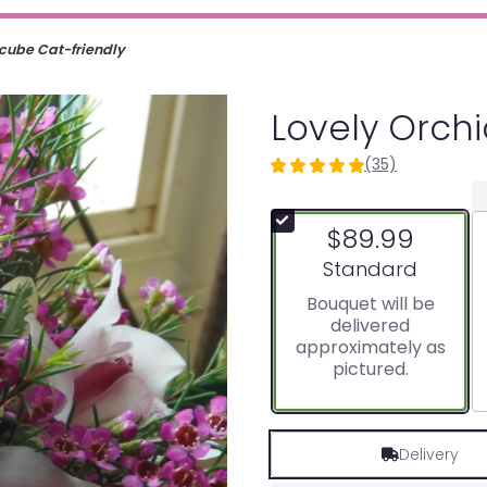
 cube Cat-friendly
Lovely Orch
(35)
4.9142
out
of
$89.99
5
stars
Arrangement size
Standard
based
Bouquet will be
on
delivered
35
approximately as
ratings.
pictured.
Read
reviews
by
clicking
Delivery
here.
This