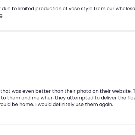
due to limited production of vase style from our wholesa
g.
that was even better than their photo on their website. 
 to them and me when they attempted to deliver the flowe
uld be home. I would definitely use them again.