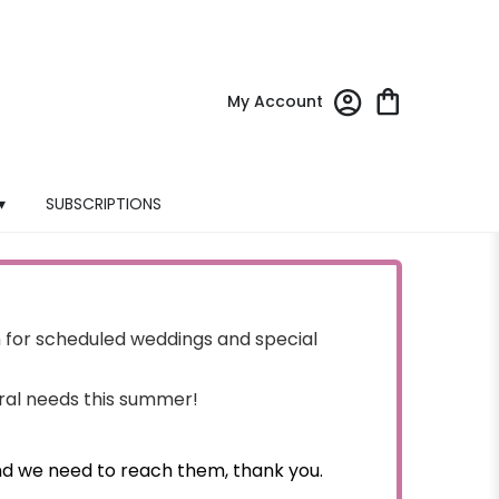
My Account
▾
SUBSCRIPTIONS
for scheduled weddings and special
oral needs this summer!
nd we need to reach them, thank you.