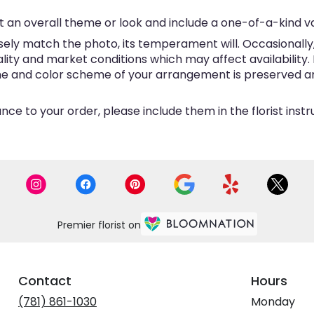
 an overall theme or look and include a one-of-a-kind v
ly match the photo, its temperament will. Occasionally, 
y and market conditions which may affect availability. If 
eme and color scheme of your arrangement is preserved and
ce to your order, please include them in the florist inst
Premier florist on
Contact
Hours
(781) 861-1030
Monday