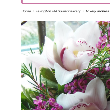
Home
Lexington, MA Flower Delivery
Lovely orchids