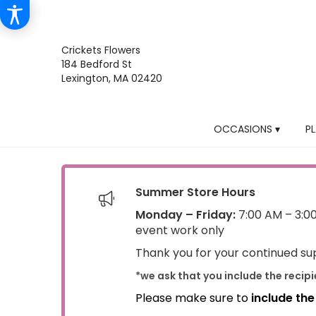
Crickets Flowers
184 Bedford St
Lexington, MA 02420
OCCASIONS ▾
P
Summer Store Hours
Monday – Friday:
7:00 AM – 3:0
event work only
Thank you for your continued sup
*we ask that you include the recip
Please make sure to
include th