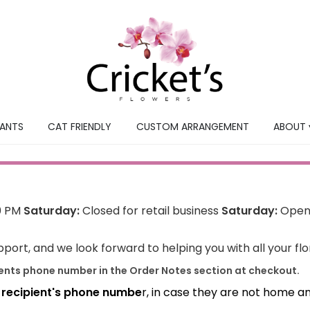
LANTS
CAT FRIENDLY
CUSTOM ARRANGEMENT
ABOUT 
0 PM
Saturday:
Closed for retail business
Saturday:
Open 
port, and we look forward to helping you with all your fl
ients phone number in the Order Notes section at checkout.
e recipient's phone numbe
r, in case they are not home a