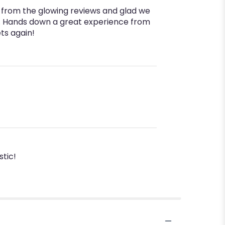
s from the glowing reviews and glad we
e. Hands down a great experience from
ts again!
tic!