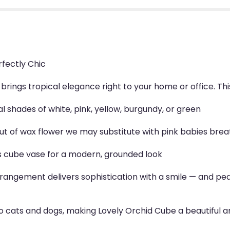
rfectly Chic
brings tropical elegance right to your home or office. Thi
al shades of white, pink, yellow, burgundy, or green
 out of wax flower we may substitute with pink babies brea
ass cube vase for a modern, grounded look
rrangement delivers sophistication with a smile — and pea
o cats and dogs, making Lovely Orchid Cube a beautiful a