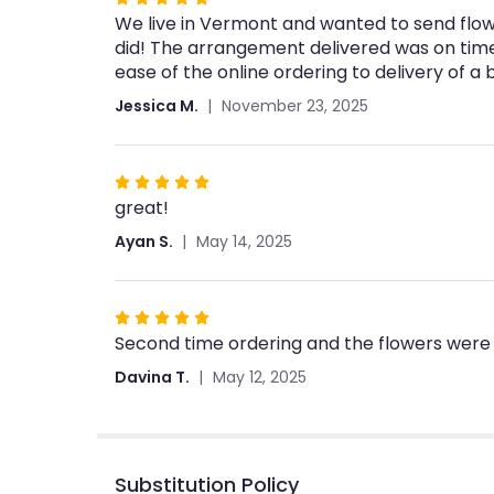
We live in Vermont and wanted to send flowe
5
did! The arrangement delivered was on tim
out
ease of the online ordering to delivery of a
of
5
Jessica M.
November 23, 2025
stars
Rated
great!
5
out
Ayan S.
May 14, 2025
of
5
stars
Rated
Second time ordering and the flowers were 
5
out
Davina T.
May 12, 2025
of
5
stars
Substitution Policy