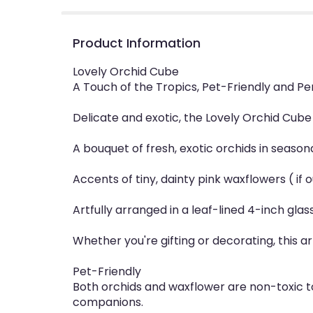
Product Information
Lovely Orchid Cube
A Touch of the Tropics, Pet-Friendly and Pe
Delicate and exotic, the Lovely Orchid Cube 
A bouquet of fresh, exotic orchids in season
Accents of tiny, dainty pink waxflowers ( if
Artfully arranged in a leaf-lined 4-inch gl
Whether you're gifting or decorating, this a
Pet-Friendly
Both orchids and waxflower are non-toxic t
companions.