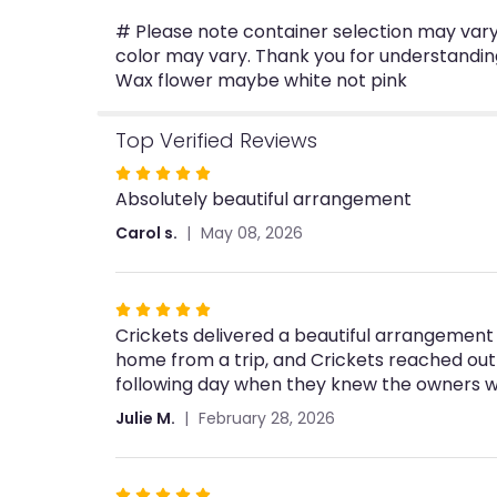
# Please note container selection may vary 
color may vary. Thank you for understandin
Wax flower maybe white not pink
Top Verified Reviews
Rated
Absolutely beautiful arrangement
5
out
Carol s.
May 08, 2026
of
5
stars
Rated
Crickets delivered a beautiful arrangement 
5
home from a trip, and Crickets reached out
out
following day when they knew the owners wo
of
5
Julie M.
February 28, 2026
stars
Rated