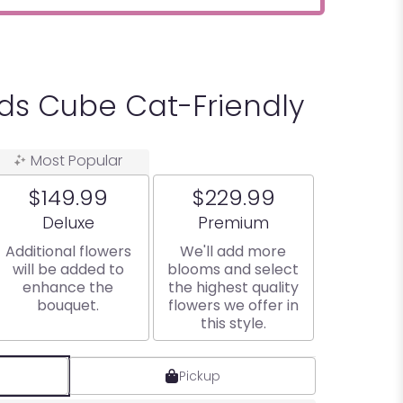
ids Cube Cat-Friendly
Most Popular
$149.99
$229.99
Arrangement size
Arrangement size
Deluxe
Premium
Additional flowers
We'll add more
will be added to
blooms and select
enhance the
the highest quality
bouquet.
flowers we offer in
this style.
Pickup