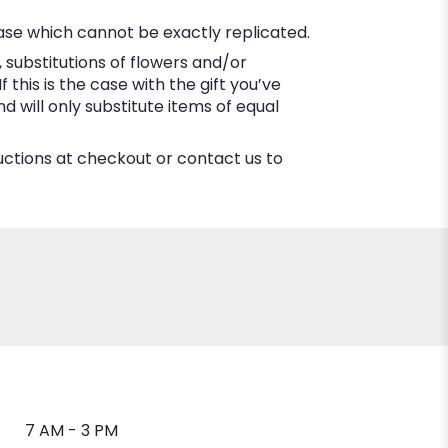
ase which cannot be exactly replicated.
substitutions of flowers and/or
this is the case with the gift you’ve
 will only substitute items of equal
ructions at checkout or contact us to
7 AM - 3 PM