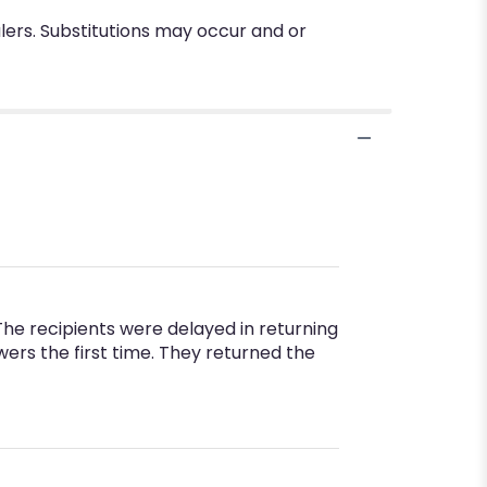
lers. Substitutions may occur and or
The recipients were delayed in returning
rs the first time. They returned the